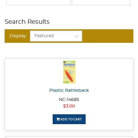
Search Results
Display:
Plastic Rattleback
NC-14685
$3.00
ADD TO CART