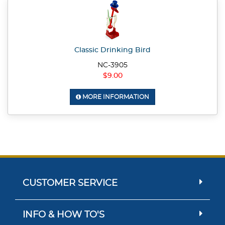
Classic Drinking Bird
NC-3905
$9.00
MORE INFORMATION
CUSTOMER SERVICE
INFO & HOW TO'S