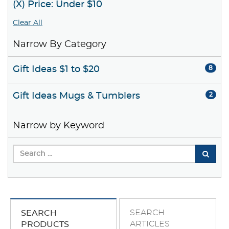
(X) Price: Under $10
Clear All
Narrow By Category
Gift Ideas $1 to $20
8
Gift Ideas Mugs & Tumblers
2
Narrow by Keyword
SEARCH
SEARCH
ARTICLES
PRODUCTS