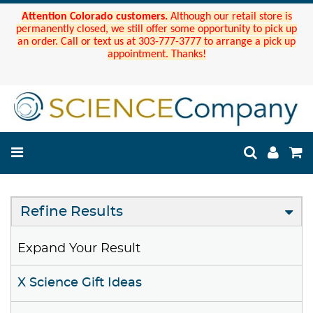
Attention Colorado customers.
Although our retail store is
permanently closed, we still offer some opportunity to pick up
an order. Call or text us at 303-777-3777 to arrange a pick up
appointment. Thanks!
Refine Results
Expand Your Result
X Science Gift Ideas