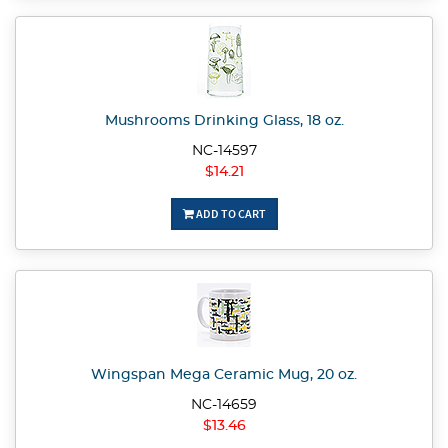
Mushrooms Drinking Glass, 18 oz.
NC-14597
$14.21
ADD TO CART
Wingspan Mega Ceramic Mug, 20 oz.
NC-14659
$13.46