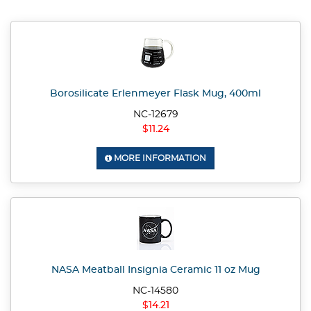
Borosilicate Erlenmeyer Flask Mug, 400ml
NC-12679
$11.24
MORE INFORMATION
NASA Meatball Insignia Ceramic 11 oz Mug
NC-14580
$14.21