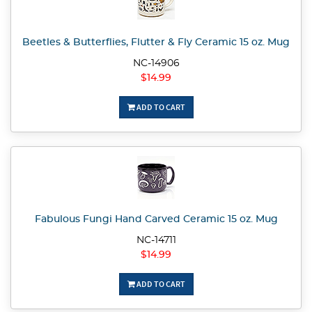
Beetles & Butterflies, Flutter & Fly Ceramic 15 oz. Mug
NC-14906
$14.99
ADD TO CART
Fabulous Fungi Hand Carved Ceramic 15 oz. Mug
NC-14711
$14.99
ADD TO CART