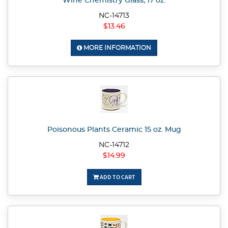
Wine Chemistry Glass, 17 oz.
NC-14713
$13.46
MORE INFORMATION
Poisonous Plants Ceramic 15 oz. Mug
NC-14712
$14.99
ADD TO CART