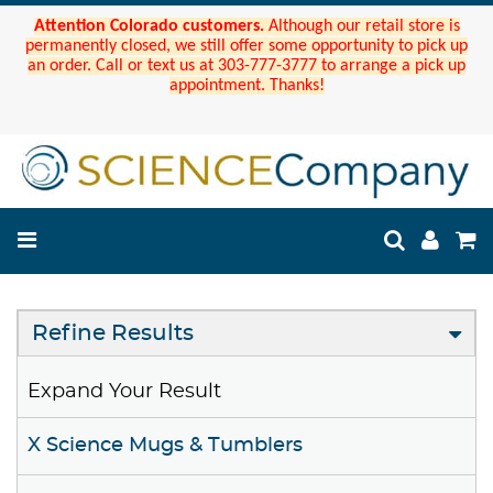
Attention Colorado customers.
Although our retail store is
permanently closed, we still offer some opportunity to pick up
an order. Call or text us at 303-777-3777 to arrange a pick up
appointment. Thanks!
Refine Results
Expand Your Result
X Science Mugs & Tumblers