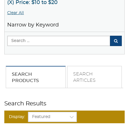
(X) Price: $10 to $20
Clear All
Narrow by Keyword
SEARCH
SEARCH
ARTICLES
PRODUCTS
Search Results
Display: