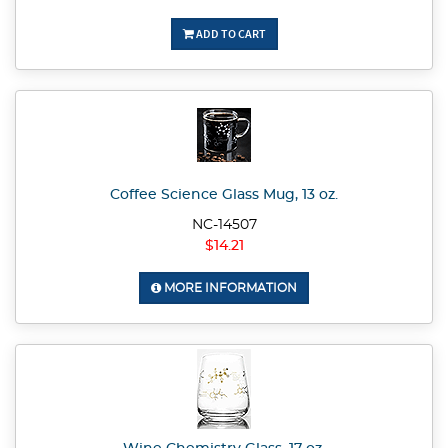
ADD TO CART
Coffee Science Glass Mug, 13 oz.
NC-14507
$14.21
MORE INFORMATION