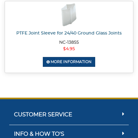
PTFE Joint Sleeve for 24/40 Ground Glass Joints
NC-13855
$4.95
MORE INFORMATION
CUSTOMER SERVICE
INFO & HOW TO'S