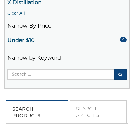
X Distillation
Clear All
Narrow By Price
Under $10
4
Narrow by Keyword
SEARCH
SEARCH
ARTICLES
PRODUCTS