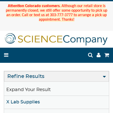
Attention Colorado customers.
Although our retail store is
permanently closed, we still offer some opportunity to pick up
an order. Call or text us at 303-777-3777 to arrange a pick up
appointment. Thanks!
Refine Results
Expand Your Result
X Lab Supplies