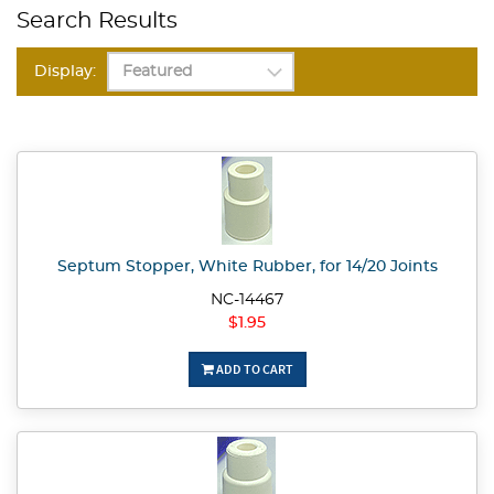
Search Results
Display:
Septum Stopper, White Rubber, for 14/20 Joints
NC-14467
$1.95
ADD TO CART