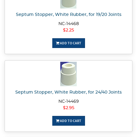
Septum Stopper, White Rubber, for 19/20 Joints
NC-14468
$2.25
ADD TO CART
Septum Stopper, White Rubber, for 24/40 Joints
NC-14469
$2.95
ADD TO CART