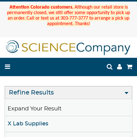
Attention Colorado customers.
Although our retail store is
permanently closed, we still offer some opportunity to pick up
an order. Call or text us at 303-777-3777 to arrange a pick up
appointment. Thanks!
Refine Results
Expand Your Result
X Lab Supplies