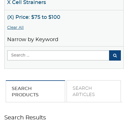
X Cell Strainers
(X) Price: $75 to $100
Clear All
Narrow by Keyword
SEARCH
SEARCH
ARTICLES
PRODUCTS
Search Results