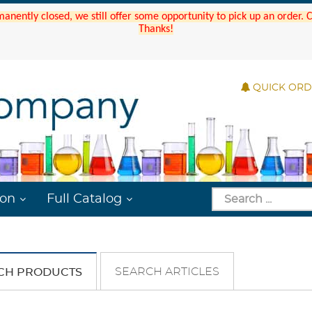
manently closed, we still offer some opportunity to pick up an order.
Thanks!
QUICK OR
ion
Full Catalog
SEARCH ARTICLES
CH PRODUCTS