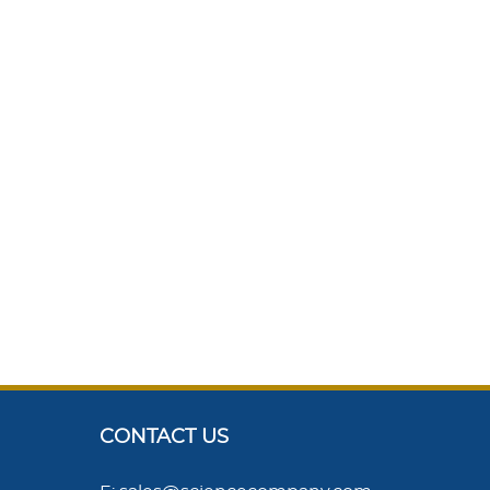
CONTACT US