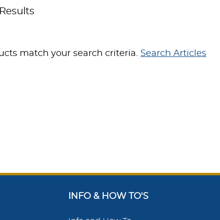
Results
cts match your search criteria.
Search Articles
INFO & HOW TO'S