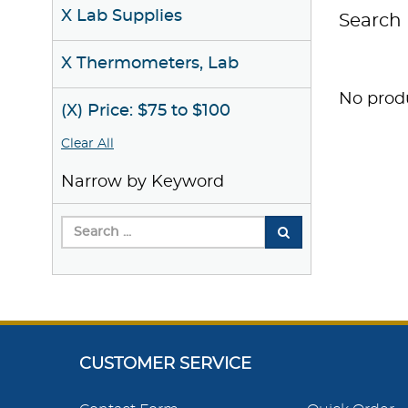
X Lab Supplies
Search 
X Thermometers, Lab
No produ
(X) Price: $75 to $100
Clear All
Narrow by Keyword
CUSTOMER SERVICE