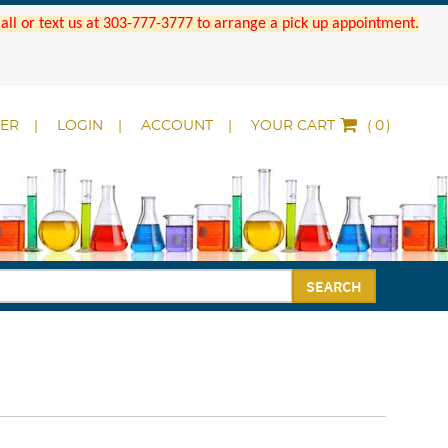
 Call or text us at 303-777-3777 to arrange a pick up appointment.
DER
LOGIN
ACCOUNT
YOUR CART
(
)
SEARCH