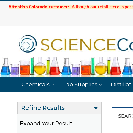
Attention Colorado customers.
Although our retail store is per
Chemicals
Lab Supplies
Distillat
Refine Results
SEAR
Expand Your Result