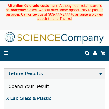
Attention Colorado customers.
Although our retail store is
permanently closed, we still offer some opportunity to pick up
an order. Call or text us at 303-777-3777 to arrange a pick up
appointment. Thanks!
Refine Results
Expand Your Result
X Lab Glass & Plastic