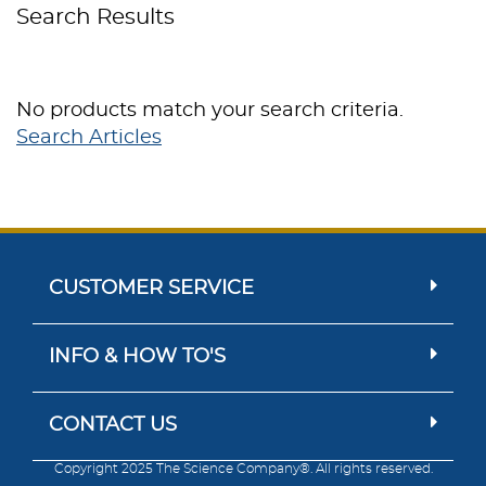
Search Results
No products match your search criteria.
Search Articles
CUSTOMER SERVICE
INFO & HOW TO'S
CONTACT US
Copyright 2025 The Science Company®. All rights reserved.