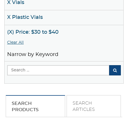
X Vials
X Plastic Vials
(X) Price: $30 to $40
Clear All
Narrow by Keyword
SEARCH
SEARCH
ARTICLES
PRODUCTS