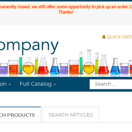
manently closed, we still offer some opportunity to pick up an order.
Thanks!
QUICK OR
ion
Full Catalog
SEARCH ARTICLES
CH PRODUCTS