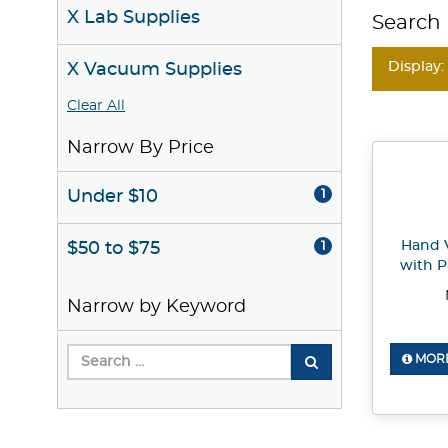
X Lab Supplies
Search 
Display:
X Vacuum Supplies
Clear All
Narrow By Price
Under $10
1
Hand 
$50 to $75
1
with P
Narrow by Keyword
MORE