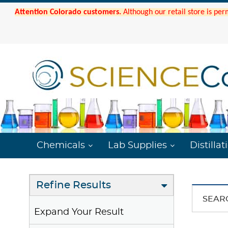
Attention Colorado customers.
Although our retail store is per
Chemicals
Lab Supplies
Distillat
Refine Results
SEAR
Expand Your Result