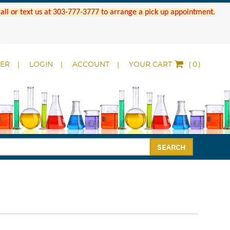
 Call or text us at 303-777-3777 to arrange a pick up appointment.
DER
LOGIN
ACCOUNT
YOUR CART
(
)
SEARCH