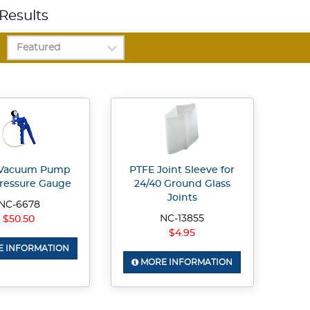
Results
Vacuum Pump
PTFE Joint Sleeve for
ressure Gauge
24/40 Ground Glass
Joints
NC-6678
NC-13855
$50.50
$4.95
 INFORMATION
MORE INFORMATION