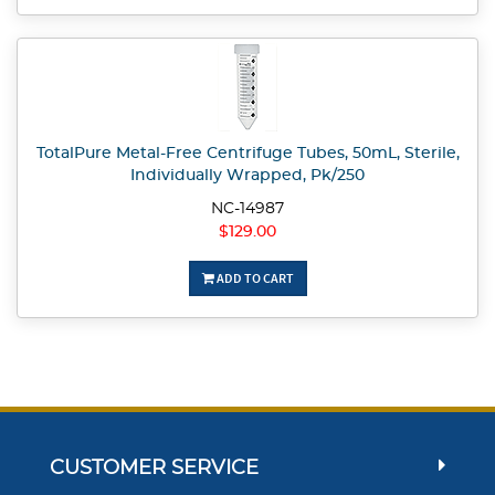
TotalPure Metal-Free Centrifuge Tubes, 50mL, Sterile,
Individually Wrapped, Pk/250
NC-14987
$129.00
ADD TO CART
CUSTOMER SERVICE