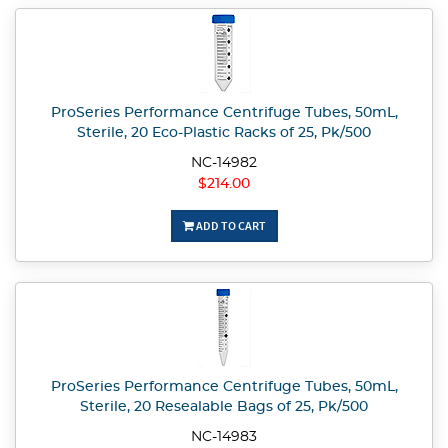
ProSeries Performance Centrifuge Tubes, 50mL,
Sterile, 20 Eco-Plastic Racks of 25, Pk/500
NC-14982
$214.00
ADD TO CART
ProSeries Performance Centrifuge Tubes, 50mL,
Sterile, 20 Resealable Bags of 25, Pk/500
NC-14983