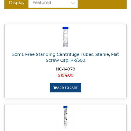
Display:
50mL Free Standing Centrifuge Tubes, Sterile, Flat
Screw Cap, Pk/500
NC-14978
$194.00
ADD TO CART