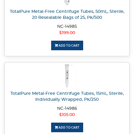
TotalPure Metal-Free Centrifuge Tubes, 50mL, Sterile,
20 Resealable Bags of 25, Pk/500
NC-14985
$199.00
ADD TO CART
TotalPure Metal-Free Centrifuge Tubes, 15mL, Sterile,
Individually Wrapped, Pk/250
NC-14986
$105.00
ADD TO CART