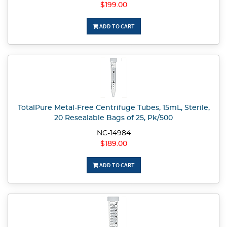
$199.00
ADD TO CART
TotalPure Metal-Free Centrifuge Tubes, 15mL, Sterile,
20 Resealable Bags of 25, Pk/500
NC-14984
$189.00
ADD TO CART