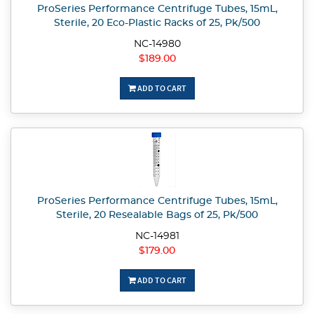
ProSeries Performance Centrifuge Tubes, 15mL,
Sterile, 20 Eco-Plastic Racks of 25, Pk/500
NC-14980
$189.00
ADD TO CART
ProSeries Performance Centrifuge Tubes, 15mL,
Sterile, 20 Resealable Bags of 25, Pk/500
NC-14981
$179.00
ADD TO CART