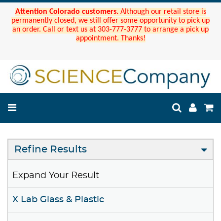
Attention Colorado customers.
Although our retail store is
permanently closed, we still offer some opportunity to pick up
an order. Call or text us at 303-777-3777 to arrange a pick up
appointment. Thanks!
Refine Results
Expand Your Result
X Lab Glass & Plastic