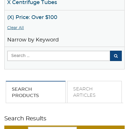
X Centrifuge Tubes
(X) Price: Over $100
Clear All
Narrow by Keyword
SEARCH
SEARCH
ARTICLES
PRODUCTS
Search Results