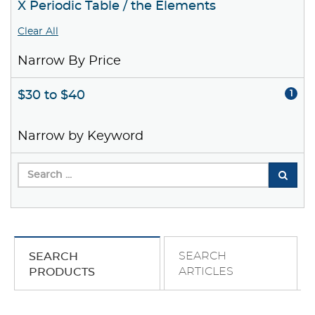
X Periodic Table / the Elements
Clear All
Narrow By Price
$30 to $40
1
Narrow by Keyword
SEARCH
SEARCH
ARTICLES
PRODUCTS