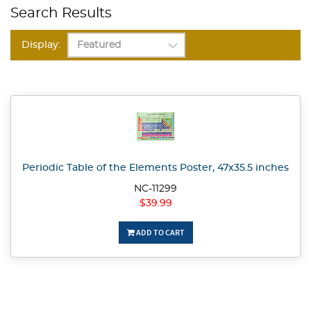
Search Results
Display:
Periodic Table of the Elements Poster, 47x35.5 inches
NC-11299
$39.99
ADD TO CART