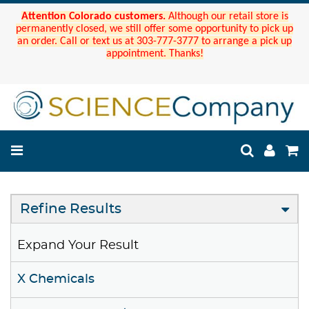
Attention Colorado customers.
Although our retail store is
permanently closed, we still offer some opportunity to pick up
an order. Call or text us at 303-777-3777 to arrange a pick up
appointment. Thanks!
Refine Results
Expand Your Result
X Chemicals