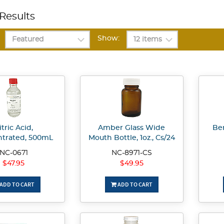
Results
Show:
itric Acid,
Amber Glass Wide
Be
trated, 500mL
Mouth Bottle, 1oz., Cs/24
NC-0671
NC-8971-CS
$47.95
$49.95
ADD TO CART
ADD TO CART