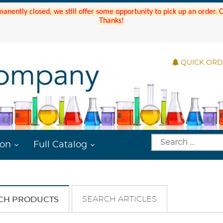
manently closed, we still offer some opportunity to pick up an order.
Thanks!
QUICK OR
ion
Full Catalog
SEARCH ARTICLES
CH PRODUCTS