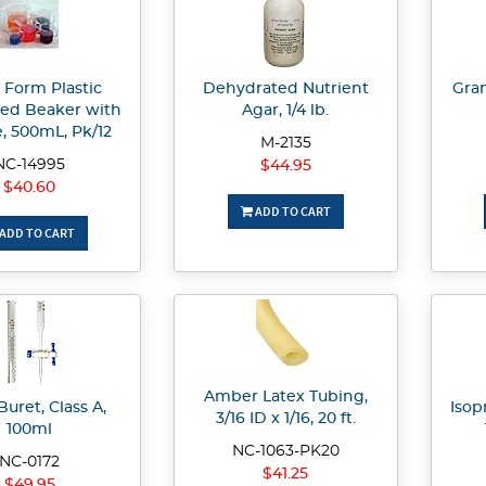
 Form Plastic
Dehydrated Nutrient
Gram
ed Beaker with
Agar, 1/4 lb.
, 500mL, Pk/12
M-2135
NC-14995
$44.95
$40.60
ADD TO CART
ADD TO CART
Amber Latex Tubing,
Buret, Class A,
Isopr
3/16 ID x 1/16, 20 ft.
100ml
NC-1063-PK20
NC-0172
$41.25
$49.95