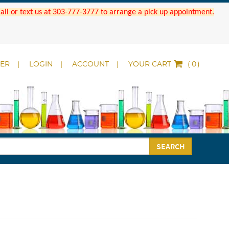
 Call or text us at 303-777-3777 to arrange a pick up appointment.
DER
LOGIN
ACCOUNT
YOUR CART
(
)
SEARCH