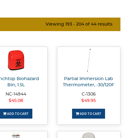
Viewing 193 - 204 of 44 results
nchtop Biohazard
Partial Immersion Lab
Bin, 1.5L
Thermometer, -30/120F
NC-14944
C-1306
$45.08
$49.95
ADD TO CART
ADD TO CART