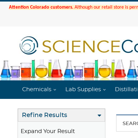
Attention Colorado customers.
Although our retail store is per
Chemicals
Lab Supplies
Distillat
Refine Results
SEAR
Expand Your Result