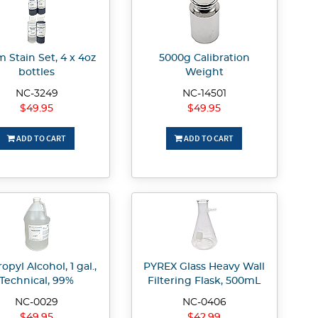
 Stain Set, 4 x 4oz
5000g Calibration
bottles
Weight
NC-3249
NC-14501
$49.95
$49.95
ADD TO CART
ADD TO CART
opyl Alcohol, 1 gal.,
PYREX Glass Heavy Wall
Technical, 99%
Filtering Flask, 500mL
NC-0029
NC-0406
$49.95
$42.99