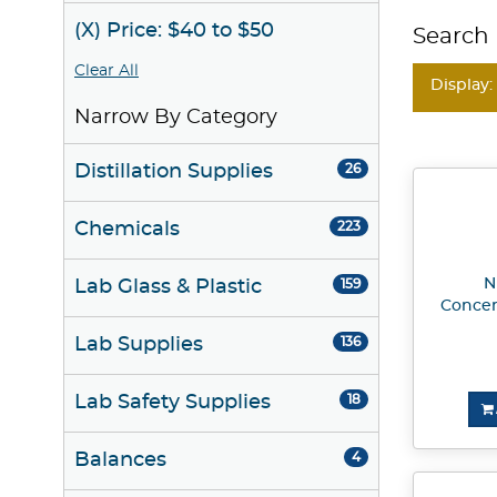
(X) Price: $40 to $50
Search 
Clear All
Display:
Narrow By Category
Distillation Supplies
26
Chemicals
223
N
Lab Glass & Plastic
159
Concen
Lab Supplies
136
Lab Safety Supplies
18
Balances
4