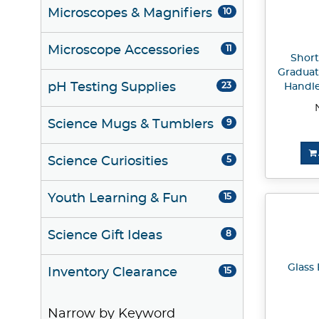
Microscopes & Magnifiers
10
Microscope Accessories
11
Short
Graduat
pH Testing Supplies
23
Handle
Science Mugs & Tumblers
9
Science Curiosities
5
Youth Learning & Fun
15
Science Gift Ideas
8
Glass 
Inventory Clearance
15
Narrow by Keyword