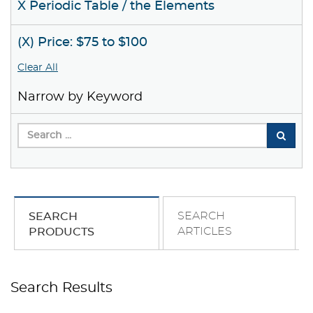
X Periodic Table / the Elements
(X) Price: $75 to $100
Clear All
Narrow by Keyword
SEARCH
SEARCH
ARTICLES
PRODUCTS
Search Results