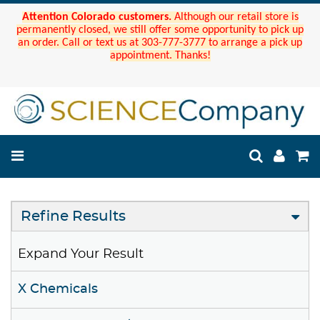
Attention Colorado customers.
Although our retail store is
permanently closed, we still offer some opportunity to pick up
an order. Call or text us at 303-777-3777 to arrange a pick up
appointment. Thanks!
Refine Results
Expand Your Result
X Chemicals