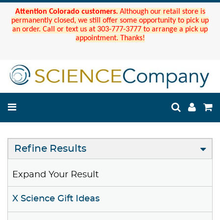
Attention Colorado customers.
Although our retail store is
permanently closed, we still offer some opportunity to pick up
an order. Call or text us at 303-777-3777 to arrange a pick up
appointment. Thanks!
Refine Results
Expand Your Result
X Science Gift Ideas