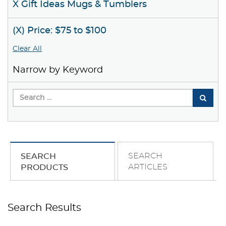
X Gift Ideas Mugs & Tumblers
(X) Price: $75 to $100
Clear All
Narrow by Keyword
SEARCH
SEARCH
ARTICLES
PRODUCTS
Search Results