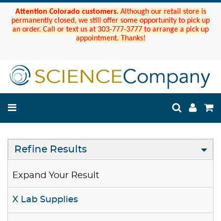
Attention Colorado customers.
Although our retail store is
permanently closed, we still offer some opportunity to pick up
an order. Call or text us at 303-777-3777 to arrange a pick up
appointment. Thanks!
Refine Results
Expand Your Result
X Lab Supplies