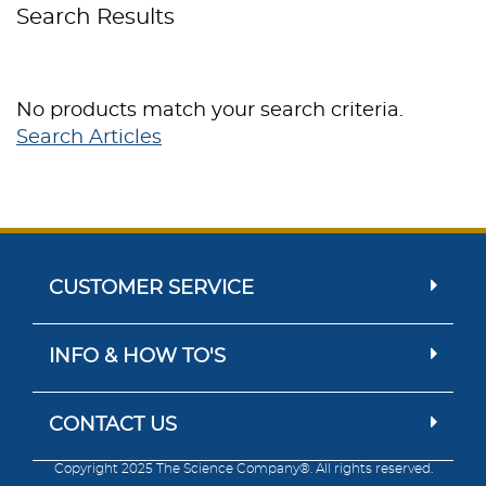
Search Results
No products match your search criteria.
Search Articles
CUSTOMER SERVICE
INFO & HOW TO'S
CONTACT US
Copyright 2025 The Science Company®. All rights reserved.