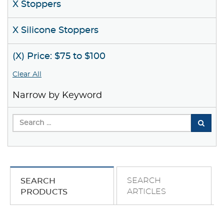
X Stoppers
X Silicone Stoppers
(X) Price: $75 to $100
Clear All
Narrow by Keyword
SEARCH
SEARCH
ARTICLES
PRODUCTS