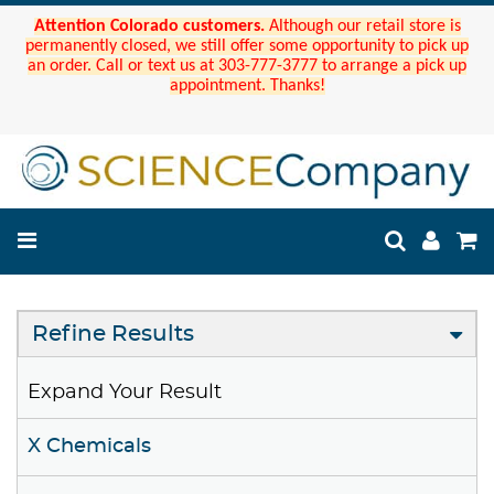
Attention Colorado customers.
Although our retail store is
permanently closed, we still offer some opportunity to pick up
an order. Call or text us at 303-777-3777 to arrange a pick up
appointment. Thanks!
Refine Results
Expand Your Result
X Chemicals