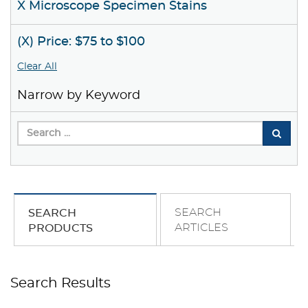
X Microscope Specimen Stains
(X) Price: $75 to $100
Clear All
Narrow by Keyword
SEARCH
SEARCH
ARTICLES
PRODUCTS
Search Results