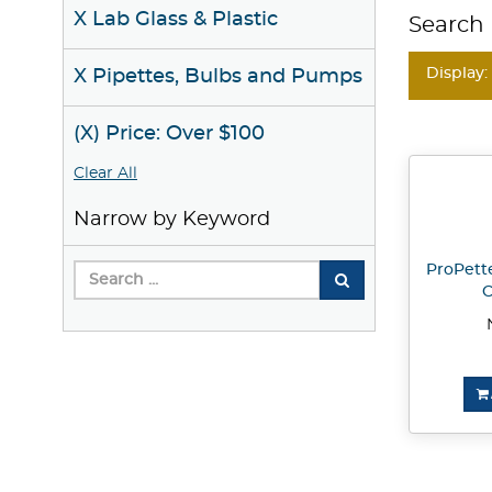
X Lab Glass & Plastic
Search 
Display:
X Pipettes, Bulbs and Pumps
(X) Price: Over $100
Clear All
Narrow by Keyword
ProPette
C