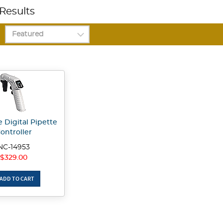
Results
 Digital Pipette
ontroller
NC-14953
$329.00
ADD TO CART