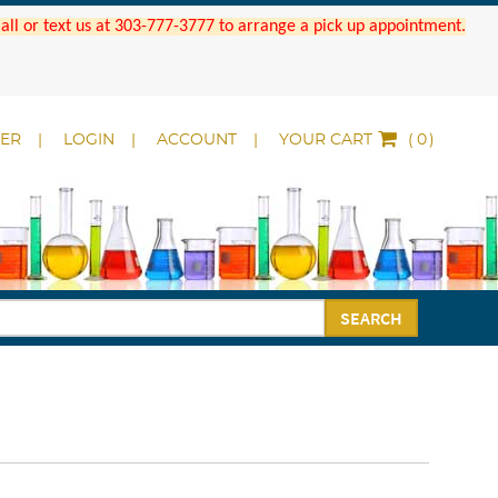
 Call or text us at 303-777-3777 to arrange a pick up appointment.
DER
LOGIN
ACCOUNT
YOUR CART
(
)
SEARCH