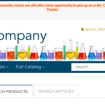
manently closed, we still offer some opportunity to pick up an order.
Thanks!
QUICK OR
ion
Full Catalog
SEARCH ARTICLES
CH PRODUCTS