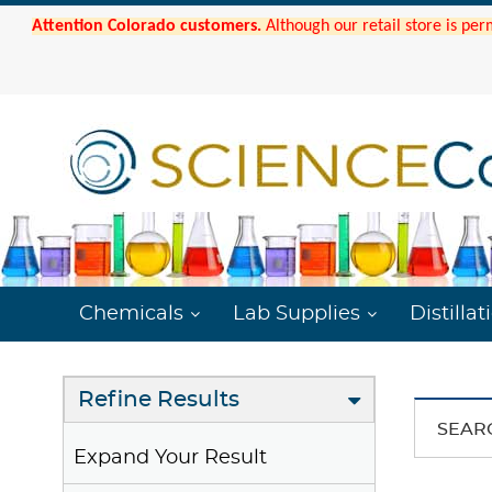
Attention Colorado customers.
Although our retail store is per
Chemicals
Lab Supplies
Distillat
Refine Results
SEAR
Expand Your Result