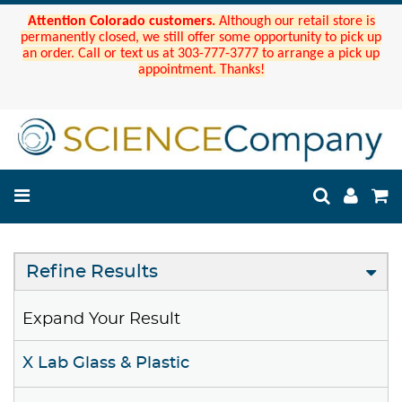
Attention Colorado customers.
Although our retail store is
permanently closed, we still offer some opportunity to pick up
an order. Call or text us at 303-777-3777 to arrange a pick up
appointment. Thanks!
Refine Results
Expand Your Result
X Lab Glass & Plastic