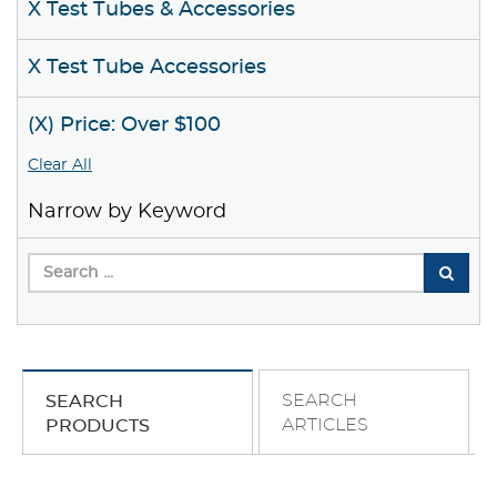
X Test Tubes & Accessories
X Test Tube Accessories
(X) Price: Over $100
Clear All
Narrow by Keyword
SEARCH
SEARCH
ARTICLES
PRODUCTS