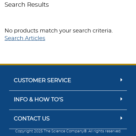
Search Results
No products match your search criteria.
Search Articles
CUSTOMER SERVICE
INFO & HOW TO'S
CONTACT US
Copyright 2025 The Science Company®. All rights reserved.