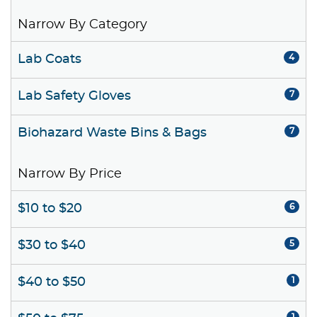
Narrow By Category
Lab Coats
4
Lab Safety Gloves
7
Biohazard Waste Bins & Bags
7
Narrow By Price
$10 to $20
6
$30 to $40
5
$40 to $50
1