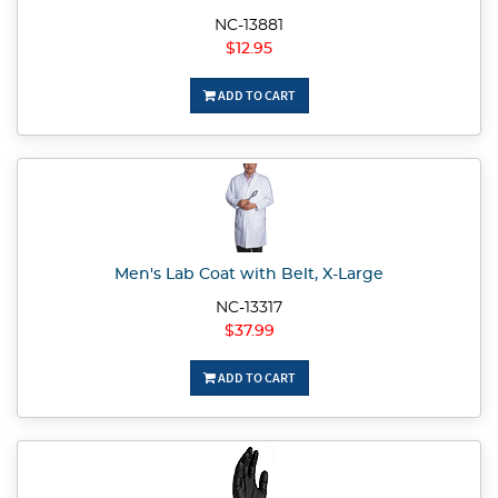
NC-13881
$12.95
ADD TO CART
Men's Lab Coat with Belt, X-Large
NC-13317
$37.99
ADD TO CART