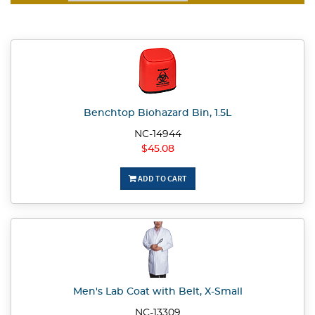
Benchtop Biohazard Bin, 1.5L
NC-14944
$45.08
ADD TO CART
Men's Lab Coat with Belt, X-Small
NC-13309