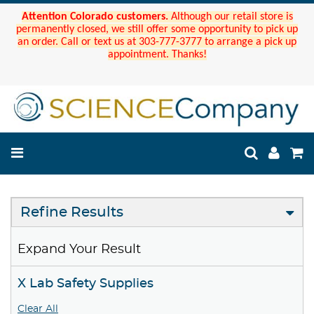
Attention Colorado customers.
Although our retail store is
permanently closed, we still offer some opportunity to pick up
an order. Call or text us at 303-777-3777 to arrange a pick up
appointment. Thanks!
Refine Results
Expand Your Result
X Lab Safety Supplies
Clear All