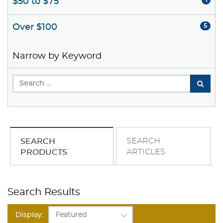
$50 to $75
1
Over $100
5
Narrow by Keyword
SEARCH
SEARCH
ARTICLES
PRODUCTS
Search Results
Display: