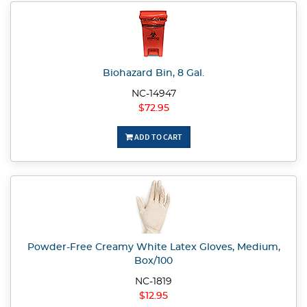
Biohazard Bin, 8 Gal.
NC-14947
$72.95
ADD TO CART
Powder-Free Creamy White Latex Gloves, Medium,
Box/100
NC-1819
$12.95