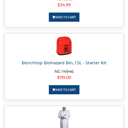
$34.99
ADD TO CART
Benchtop Biohazard Bin, 1.5L - Starter Kit
NC-14946
$119.00
ADD TO CART