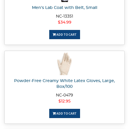
Men's Lab Coat with Belt, Small
NC-13351
$34.99
ADD TO CART
Powder-Free Creamy White Latex Gloves, Large,
Box/100
NC-0479
$12.95
ADD TO CART