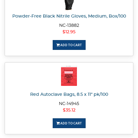
Powder-Free Black Nitrile Gloves, Medium, Box/100
NC-13882
$12.95
ADD TO CART
Red Autoclave Bags, 8.5 x 11" pk/100
NC-14945
$35.12
ADD TO CART