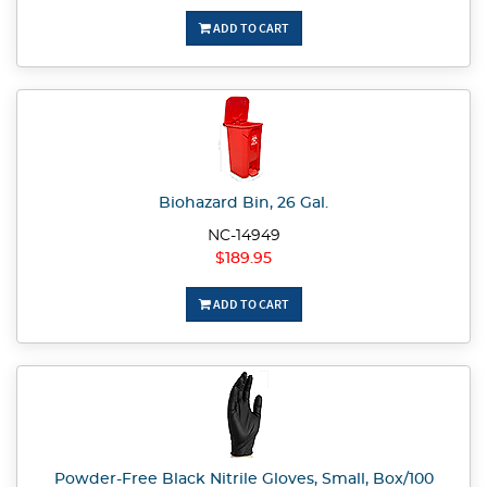
ADD TO CART
Biohazard Bin, 26 Gal.
NC-14949
$189.95
ADD TO CART
Powder-Free Black Nitrile Gloves, Small, Box/100