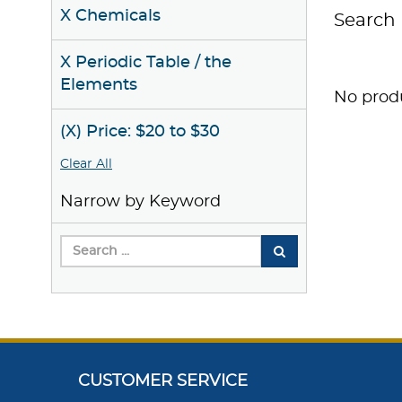
X Chemicals
Search 
X Periodic Table / the
Elements
No produ
(X) Price: $20 to $30
Clear All
Narrow by Keyword
CUSTOMER SERVICE