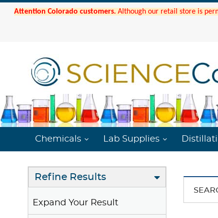
Attention Colorado customers.
Although our retail store is per
Chemicals
Lab Supplies
Distillat
Refine Results
SEAR
Expand Your Result