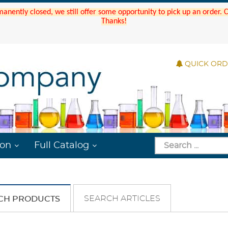
manently closed, we still offer some opportunity to pick up an order.
Thanks!
QUICK OR
ion
Full Catalog
SEARCH ARTICLES
CH PRODUCTS