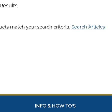
Results
cts match your search criteria.
Search Articles
INFO & HOW TO'S