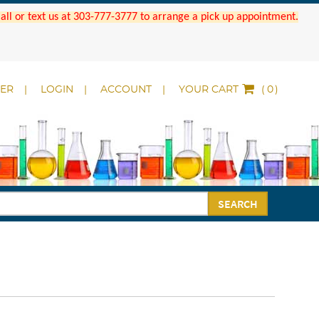
 Call or text us at 303-777-3777 to arrange a pick up appointment.
DER
LOGIN
ACCOUNT
YOUR CART
(
)
SEARCH