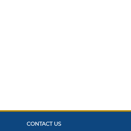
CONTACT US