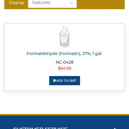
Display:
Formaldehyde (Formalin), 37%, 1 gal.
NC-0428
$64.95
ADD TO CART