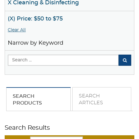
X Cleaning & Disinfecting
(X) Price: $50 to $75
Clear All
Narrow by Keyword
SEARCH
SEARCH
ARTICLES
PRODUCTS
Search Results