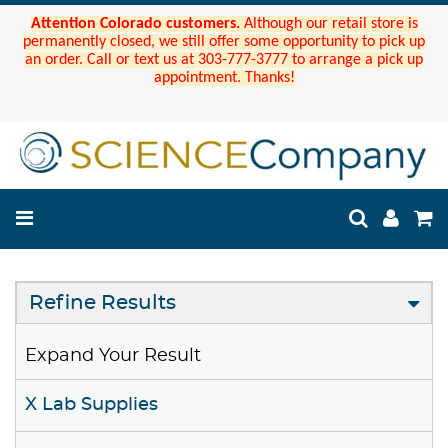
Attention Colorado customers.
Although our retail store is
permanently closed, we still offer some opportunity to pick up
an order. Call or text us at 303-777-3777 to arrange a pick up
appointment. Thanks!
Refine Results
Expand Your Result
X Lab Supplies