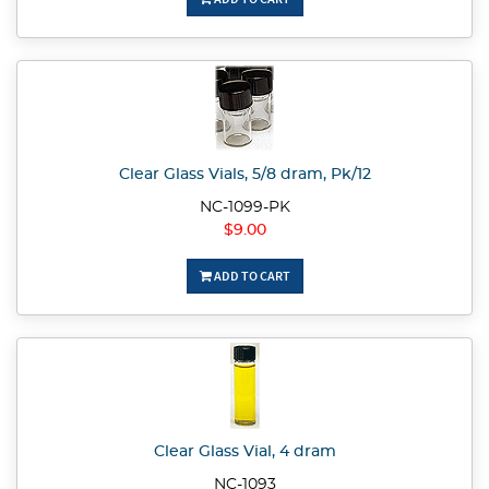
Clear Glass Vials, 5/8 dram, Pk/12
NC-1099-PK
$9.00
ADD TO CART
Clear Glass Vial, 4 dram
NC-1093