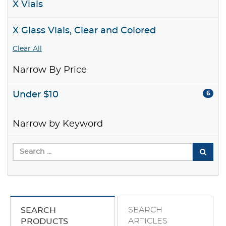
X Vials
X Glass Vials, Clear and Colored
Clear All
Narrow By Price
Under $10
6
Narrow by Keyword
SEARCH
SEARCH
ARTICLES
PRODUCTS