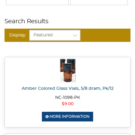
Search Results
Display:
Amber Colored Glass Vials, 5/8 dram, Pk/12
NC-1098-PK
$9.00
MORE INFORMATION