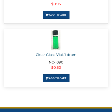
$0.95
ADD TO CART
Clear Glass Vial, 1 dram
NC-1090
$0.80
ADD TO CART