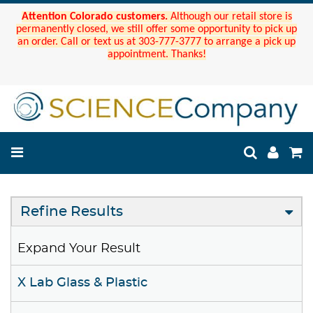
Attention Colorado customers.
Although our retail store is
permanently closed, we still offer some opportunity to pick up
an order. Call or text us at 303-777-3777 to arrange a pick up
appointment. Thanks!
Refine Results
Expand Your Result
X Lab Glass & Plastic