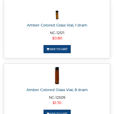
Amber Colored Glass Vial, 1 dram
NC-12511
$0.80
ADD TO CART
Amber Colored Glass Vial, 8 dram
NC-12509
$1.70
ADD TO CART