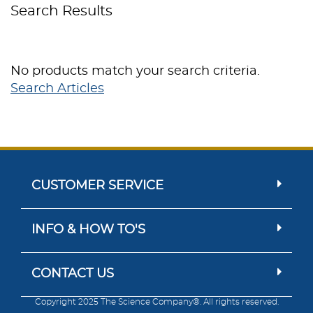
Search Results
No products match your search criteria.
Search Articles
CUSTOMER SERVICE
INFO & HOW TO'S
CONTACT US
Copyright 2025 The Science Company®. All rights reserved.