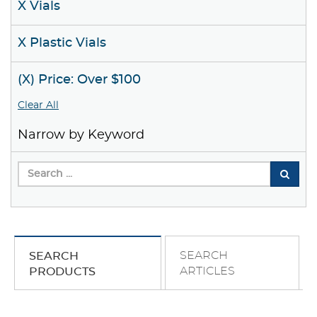
X Vials
X Plastic Vials
(X) Price: Over $100
Clear All
Narrow by Keyword
SEARCH
SEARCH
ARTICLES
PRODUCTS