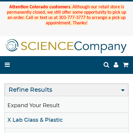
Attention Colorado customers.
Although our retail store is
permanently closed, we still offer some opportunity to pick up
an order. Call or text us at 303-777-3777 to arrange a pick up
appointment. Thanks!
Refine Results
Expand Your Result
X Lab Glass & Plastic