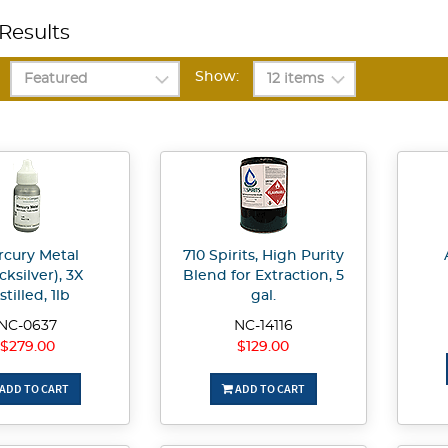
Results
Show:
cury Metal
710 Spirits, High Purity
cksilver), 3X
Blend for Extraction, 5
stilled, 1lb
gal.
NC-0637
NC-14116
$279.00
$129.00
ADD TO CART
ADD TO CART