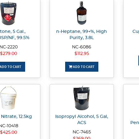
one, 5 Gal.,
n-Heptane, 99+%, High
Cup
SP/NF, 99.5%
Purity, 3.8L
NC-2220
NC-6086
$279.00
$112.95
ADD TO CART
ADD TO CART
Nitrate, 12.5kg
Isopropyl Alcohol, 5 Gal,
ACS
Pen
NC-10418
NC-7465
$425.00
$269.00