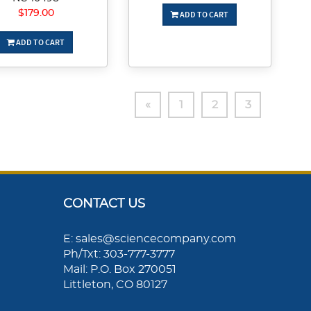
$179.00
ADD TO CART
ADD TO CART
«
1
2
3
CONTACT US
E: sales@sciencecompany.com
Ph/Txt: 303-777-3777
Mail: P.O. Box 270051
Littleton, CO 80127