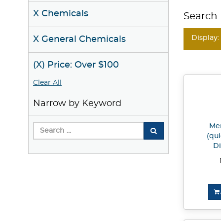
X Chemicals
Search 
Display:
X General Chemicals
(X) Price: Over $100
Clear All
Narrow by Keyword
Mer
(qui
Di