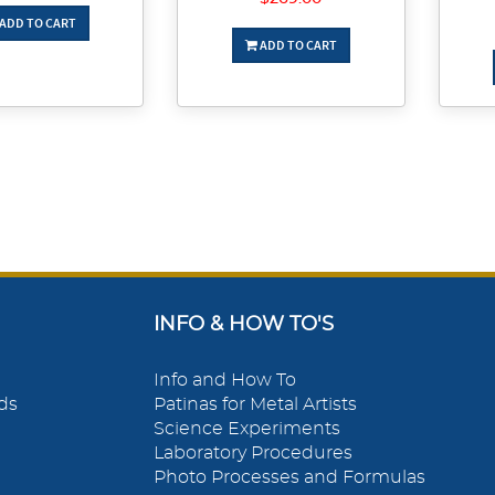
ADD TO CART
ADD TO CART
INFO & HOW TO'S
Info and How To
ds
Patinas for Metal Artists
Science Experiments
Laboratory Procedures
Photo Processes and Formulas