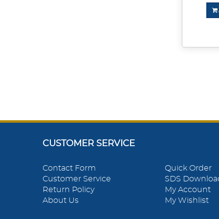
CUSTOMER SERVICE
Contact Form
Quick Order
Customer Service
SDS Downloa
Return Policy
My Account
About Us
My Wishlist