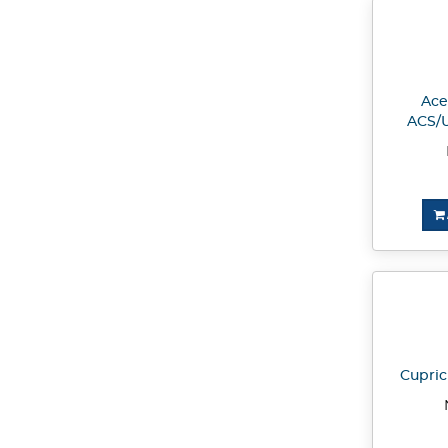
Acet
ACS/U
Cupric 