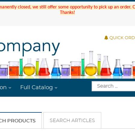
manently closed, we still offer some opportunity to pick up an order.
Thanks!
QUICK OR
ion
Full Catalog
SEARCH ARTICLES
CH PRODUCTS