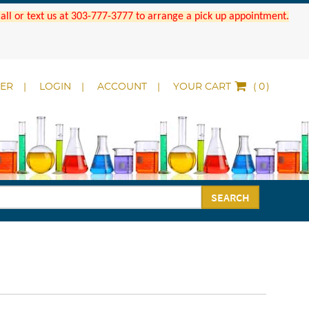
 Call or text us at 303-777-3777 to arrange a pick up appointment.
DER
LOGIN
ACCOUNT
YOUR CART
(
)
SEARCH