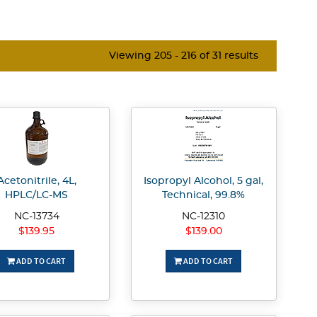
Viewing 205 - 216 of 31 results
Acetonitrile, 4L,
Isopropyl Alcohol, 5 gal,
HPLC/LC-MS
Technical, 99.8%
NC-13734
NC-12310
$139.95
$139.00
ADD TO CART
ADD TO CART