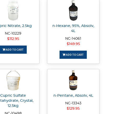
ric Nitrate, 2.5kg
n-Hexane, 95%, Absolv,
4L
NC-10229
NC-14061
$112.95
$149.95
ADD TO CART
ADD TO CART
Cupric Sulfate
n-Pentane, Absolv, 4L
tahydrate, Crystal,
NC-13343
12.5kg
$129.95
NC-10498