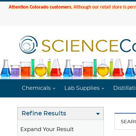
Attention Colorado customers.
Although our retail store is per
Chemicals
Lab Supplies
Distillat
Refine Results
SEAR
Expand Your Result