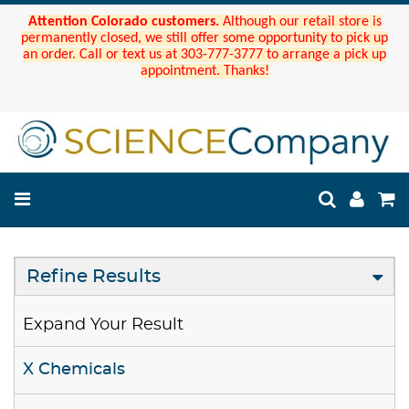
Attention Colorado customers.
Although our retail store is
permanently closed, we still offer some opportunity to pick up
an order. Call or text us at 303-777-3777 to arrange a pick up
appointment. Thanks!
Refine Results
Expand Your Result
X Chemicals