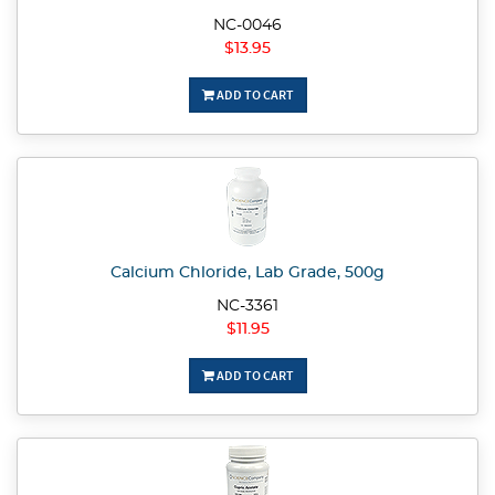
NC-0046
$13.95
ADD TO CART
Calcium Chloride, Lab Grade, 500g
NC-3361
$11.95
ADD TO CART