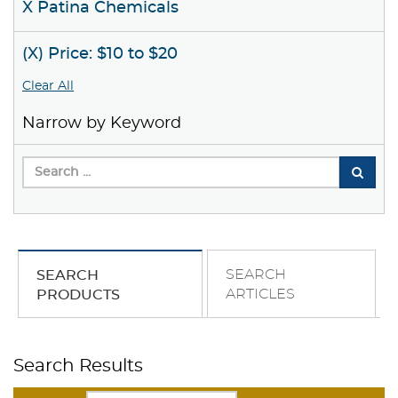
X Patina Chemicals
(X) Price: $10 to $20
Clear All
Narrow by Keyword
SEARCH
SEARCH
ARTICLES
PRODUCTS
Search Results