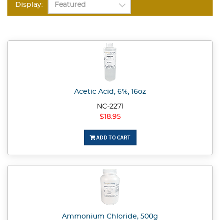
Display:
Acetic Acid, 6%, 16oz
NC-2271
$18.95
ADD TO CART
Ammonium Chloride, 500g