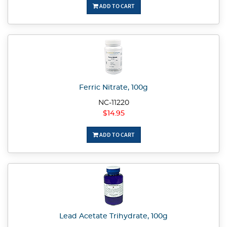
ADD TO CART
Ferric Nitrate, 100g
NC-11220
$14.95
ADD TO CART
Lead Acetate Trihydrate, 100g