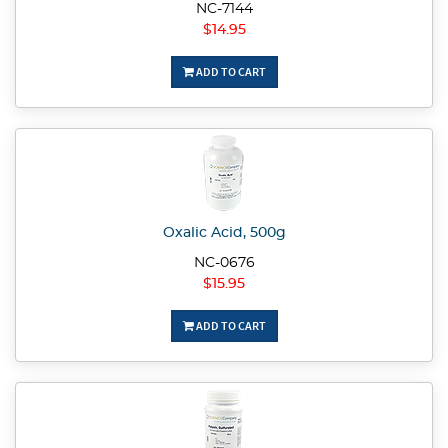
NC-7144
$14.95
ADD TO CART
Oxalic Acid, 500g
NC-0676
$15.95
ADD TO CART