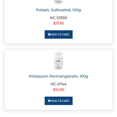
Potash, Sulfurated, 100g
NC-10959
$17.95
ADD TO CART
Potassium Permanganate, 100g
NC-0744
$14.95
ADD TO CART