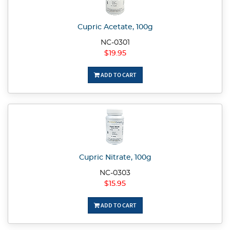
Cupric Acetate, 100g
NC-0301
$19.95
ADD TO CART
Cupric Nitrate, 100g
NC-0303
$15.95
ADD TO CART