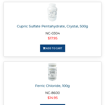
Cupric Sulfate Pentahydrate, Crystal, 500g
NC-0304
$17.95
ADD TO CART
Ferric Chloride, 100g
NC-8600
$14.95