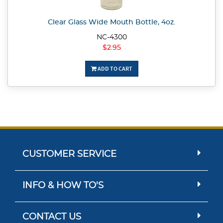
Clear Glass Wide Mouth Bottle, 4oz.
NC-4300
$2.95
ADD TO CART
CUSTOMER SERVICE
INFO & HOW TO'S
CONTACT US