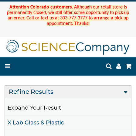
Attention Colorado customers.
Although our retail store is
permanently closed, we still offer some opportunity to pick up
an order. Call or text us at 303-777-3777 to arrange a pick up
appointment. Thanks!
Refine Results
Expand Your Result
X Lab Glass & Plastic