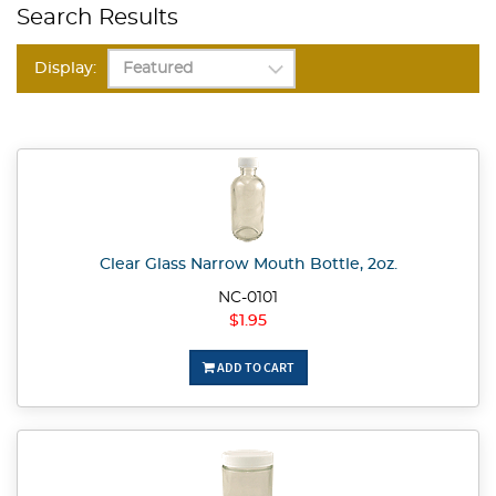
Search Results
Display:
Clear Glass Narrow Mouth Bottle, 2oz.
NC-0101
$1.95
ADD TO CART