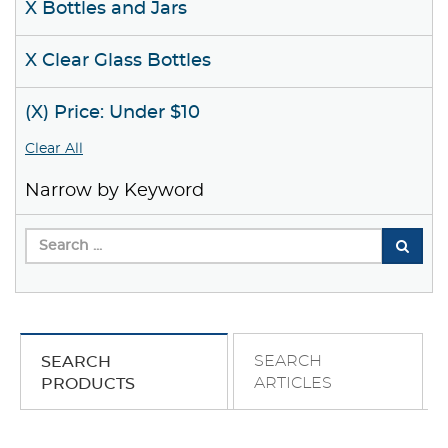
X Bottles and Jars
X Clear Glass Bottles
(X) Price: Under $10
Clear All
Narrow by Keyword
SEARCH
SEARCH
ARTICLES
PRODUCTS