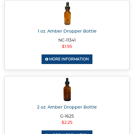
1 oz. Amber Dropper Bottle
NC-11341
$1.95
MORE INFORMATION
2 oz. Amber Dropper Bottle
G-1625
$2.25