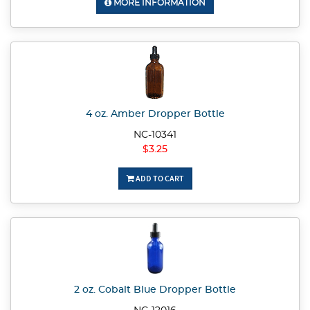
MORE INFORMATION
4 oz. Amber Dropper Bottle
NC-10341
$3.25
ADD TO CART
2 oz. Cobalt Blue Dropper Bottle