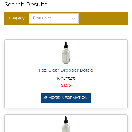
Search Results
Display:
1 oz. Clear Dropper Bottle
NC-0343
$1.95
MORE INFORMATION