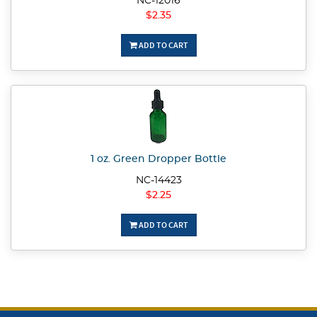
NC-12016
$2.35
ADD TO CART
1 oz. Green Dropper Bottle
NC-14423
$2.25
ADD TO CART