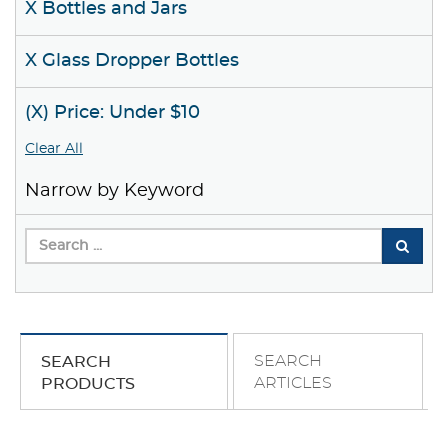
X Bottles and Jars
X Glass Dropper Bottles
(X) Price: Under $10
Clear All
Narrow by Keyword
SEARCH
SEARCH
ARTICLES
PRODUCTS