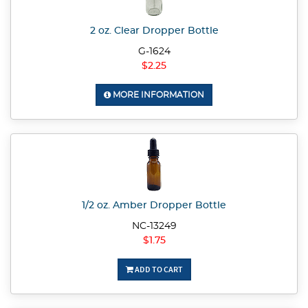
2 oz. Clear Dropper Bottle
G-1624
$2.25
MORE INFORMATION
1/2 oz. Amber Dropper Bottle
NC-13249
$1.75
ADD TO CART