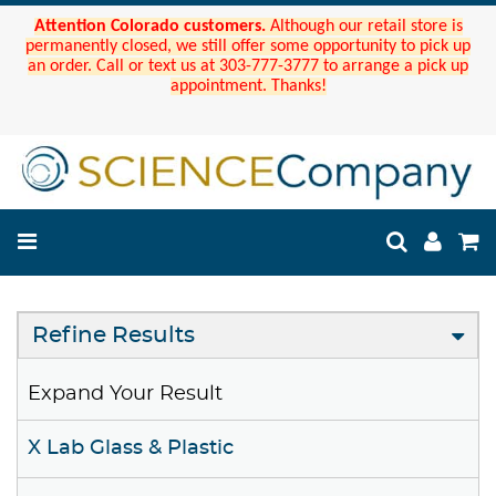
Attention Colorado customers.
Although our retail store is
permanently closed, we still offer some opportunity to pick up
an order. Call or text us at 303-777-3777 to arrange a pick up
appointment. Thanks!
Refine Results
Expand Your Result
X Lab Glass & Plastic