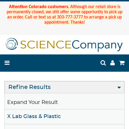
Attention Colorado customers.
Although our retail store is
permanently closed, we still offer some opportunity to pick up
an order. Call or text us at 303-777-3777 to arrange a pick up
appointment. Thanks!
Refine Results
Expand Your Result
X Lab Glass & Plastic