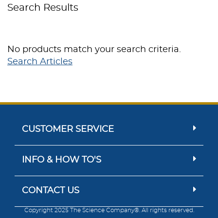
Search Results
No products match your search criteria.
Search Articles
CUSTOMER SERVICE
INFO & HOW TO'S
CONTACT US
Copyright 2025 The Science Company®. All rights reserved.