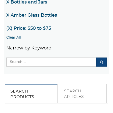
X Bottles and Jars
X Amber Glass Bottles
(X) Price: $50 to $75
Clear All
Narrow by Keyword
SEARCH
SEARCH
ARTICLES
PRODUCTS