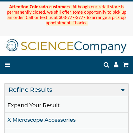
Attention Colorado customers.
Although our retail store is
permanently closed, we still offer some opportunity to pick up
an order. Call or text us at 303-777-3777 to arrange a pick up
appointment. Thanks!
Refine Results
Expand Your Result
X Microscope Accessories