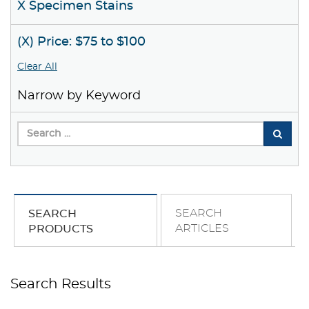
X Specimen Stains
(X) Price: $75 to $100
Clear All
Narrow by Keyword
SEARCH
SEARCH
ARTICLES
PRODUCTS
Search Results