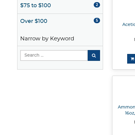
$75 to $100
2
Over $100
5
Acetic
Narrow by Keyword
Ammoni
16oz