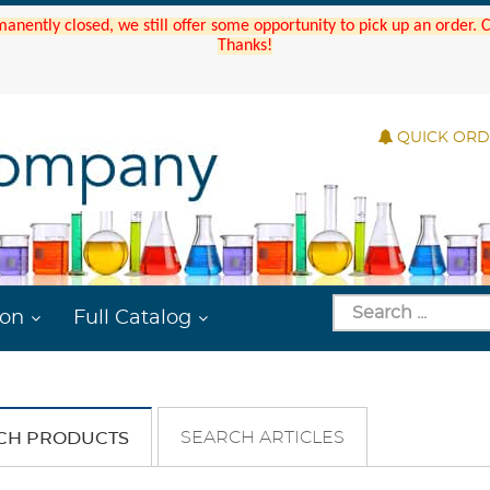
manently closed, we still offer some opportunity to pick up an order.
Thanks!
QUICK OR
ion
Full Catalog
SEARCH ARTICLES
CH PRODUCTS