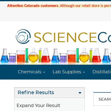
Attention Colorado customers.
Although our retail store is per
Chemicals
Lab Supplies
Distillat
Refine Results
SEAR
Expand Your Result