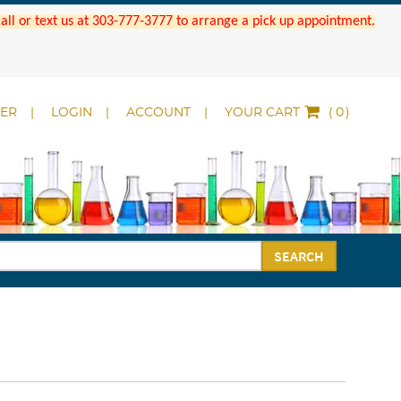
 Call or text us at 303-777-3777 to arrange a pick up appointment.
DER
LOGIN
ACCOUNT
YOUR CART
(
)
SEARCH