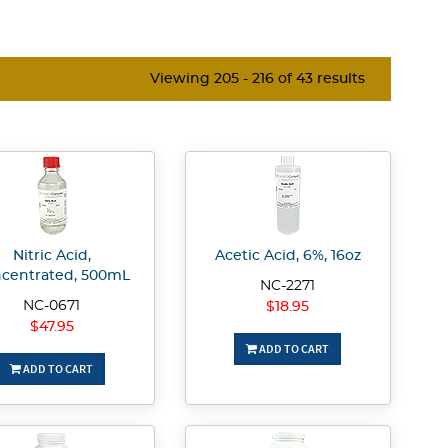
Viewing 205 - 216 of 43 results
Nitric Acid,
Acetic Acid, 6%, 16oz
centrated, 500mL
NC-2271
NC-0671
$18.95
$47.95
ADD TO CART
ADD TO CART