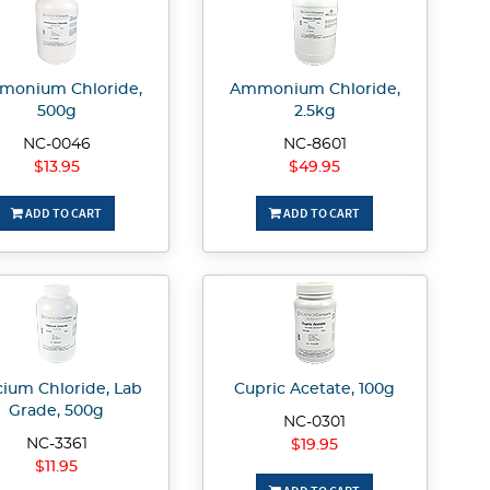
onium Chloride,
Ammonium Chloride,
500g
2.5kg
NC-0046
NC-8601
$13.95
$49.95
ADD TO CART
ADD TO CART
cium Chloride, Lab
Cupric Acetate, 100g
Grade, 500g
NC-0301
NC-3361
$19.95
$11.95