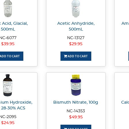
 Acid, Glacial,
Acetic Anhydride,
Amm
500mL
500mL
NC-6077
NC-13127
$39.95
$29.95
ADD TO CART
ADD TO CART
um Hydroxide,
Bismuth Nitrate, 100g
Cal
, 28-30% ACS
NC-14353
NC-2095
$49.95
$24.95