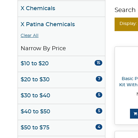
X Chemicals
Search 
Display:
X Patina Chemicals
Clear All
Narrow By Price
$10 to $20
15
Basic 
$20 to $30
7
Kit Wit
$30 to $40
5
$40 to $50
5
$50 to $75
4