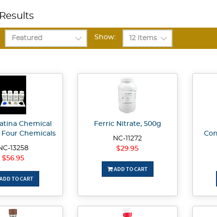
Results
Show:
Patina Chemical
Ferric Nitrate, 500g
h Four Chemicals
Con
NC-11272
NC-13258
$29.95
$56.95
ADD TO CART
ADD TO CART