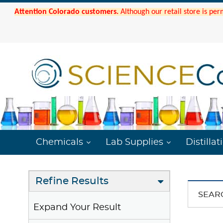
Attention Colorado customers.
Although our retail store is per
Chemicals
Lab Supplies
Distillat
Refine Results
SEAR
Expand Your Result