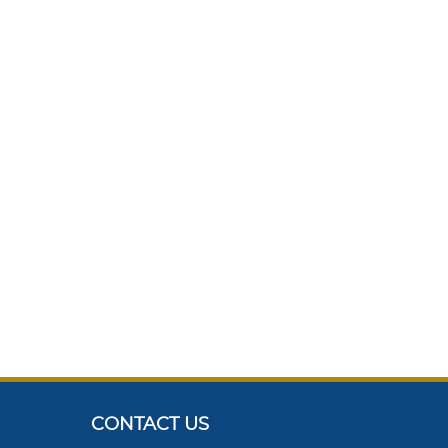
CONTACT US