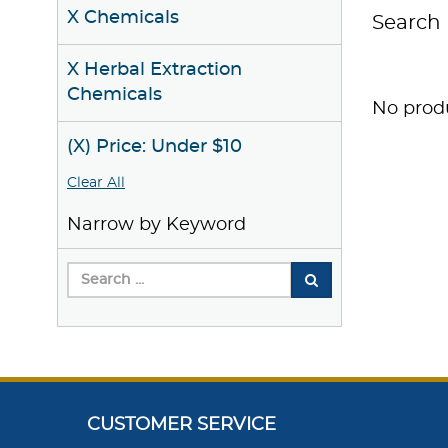
X Chemicals
Search 
X Herbal Extraction
Chemicals
No produ
(X) Price: Under $10
Clear All
Narrow by Keyword
CUSTOMER SERVICE