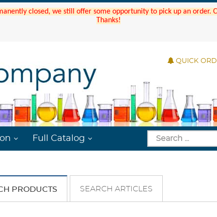
manently closed, we still offer some opportunity to pick up an order.
Thanks!
QUICK OR
ion
Full Catalog
SEARCH ARTICLES
CH PRODUCTS