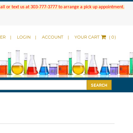
 Call or text us at 303-777-3777 to arrange a pick up appointment.
DER
LOGIN
ACCOUNT
YOUR CART
(
)
SEARCH