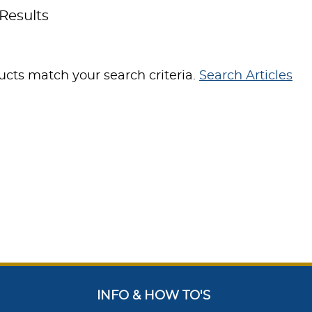
Results
cts match your search criteria.
Search Articles
INFO & HOW TO'S