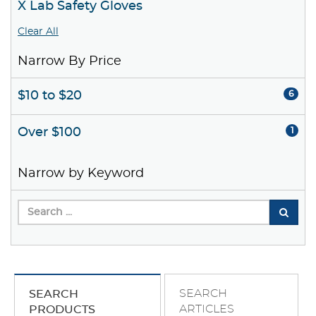
X Lab Safety Gloves
Clear All
Narrow By Price
$10 to $20
6
Over $100
1
Narrow by Keyword
SEARCH
SEARCH
ARTICLES
PRODUCTS