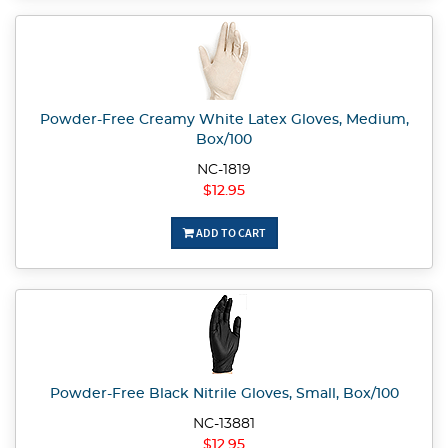
Powder-Free Creamy White Latex Gloves, Medium,
Box/100
NC-1819
$12.95
ADD TO CART
Powder-Free Black Nitrile Gloves, Small, Box/100
NC-13881
$12.95