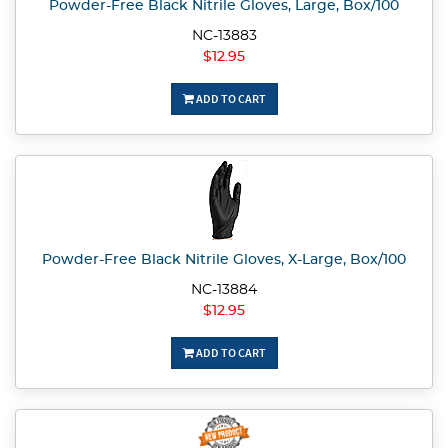
Powder-Free Black Nitrile Gloves, Large, Box/100
NC-13883
$12.95
ADD TO CART
Powder-Free Black Nitrile Gloves, X-Large, Box/100
NC-13884
$12.95
ADD TO CART