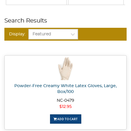
Search Results
Display:
Powder-Free Creamy White Latex Gloves, Large,
Box/100
NC-0479
$12.95
ADD TO CART