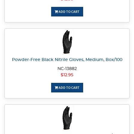
ADD TO CART
Powder-Free Black Nitrile Gloves, Medium, Box/100
NC-13882
$12.95
ADD TO CART