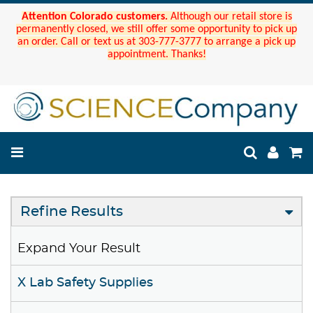
Attention Colorado customers.
Although our retail store is
permanently closed, we still offer some opportunity to pick up
an order. Call or text us at 303-777-3777 to arrange a pick up
appointment. Thanks!
Refine Results
Expand Your Result
X Lab Safety Supplies