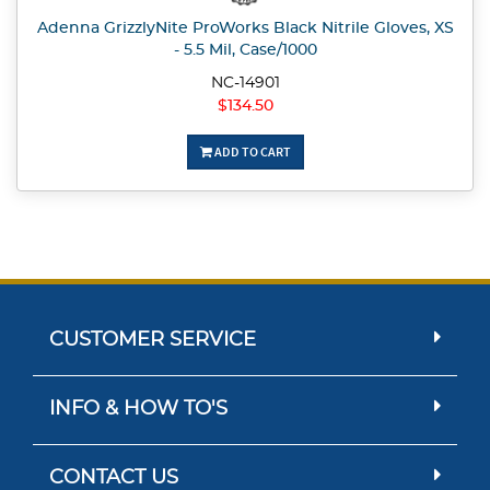
Adenna GrizzlyNite ProWorks Black Nitrile Gloves, XS
- 5.5 Mil, Case/1000
NC-14901
$134.50
ADD TO CART
CUSTOMER SERVICE
INFO & HOW TO'S
CONTACT US