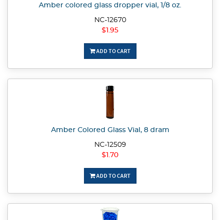
Amber colored glass dropper vial, 1/8 oz.
NC-12670
$1.95
ADD TO CART
Amber Colored Glass Vial, 8 dram
NC-12509
$1.70
ADD TO CART