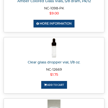
Amber Colored Glass Vials, 5/8 dram, Pk/12
NC-1098-PK
$9.00
MORE INFORMATION
Clear glass dropper vial, 1/8 oz.
NC-12669
$1.75
ADD TO CART