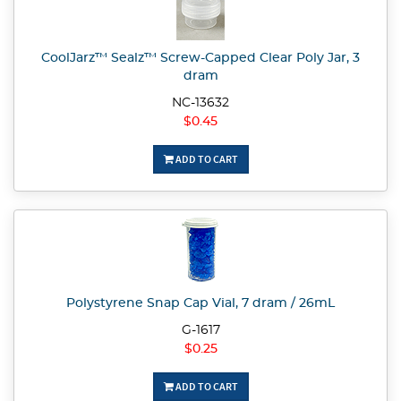
CoolJarz™ Sealz™ Screw-Capped Clear Poly Jar, 3
dram
NC-13632
$0.45
ADD TO CART
Polystyrene Snap Cap Vial, 7 dram / 26mL
G-1617
$0.25
ADD TO CART