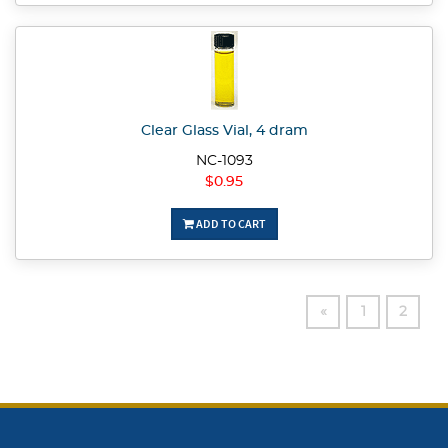
Clear Glass Vial, 4 dram
NC-1093
$0.95
ADD TO CART
«
1
2