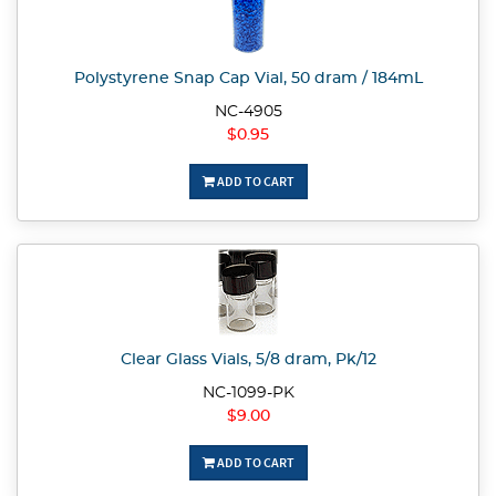
Polystyrene Snap Cap Vial, 50 dram / 184mL
NC-4905
$0.95
ADD TO CART
Clear Glass Vials, 5/8 dram, Pk/12
NC-1099-PK
$9.00
ADD TO CART