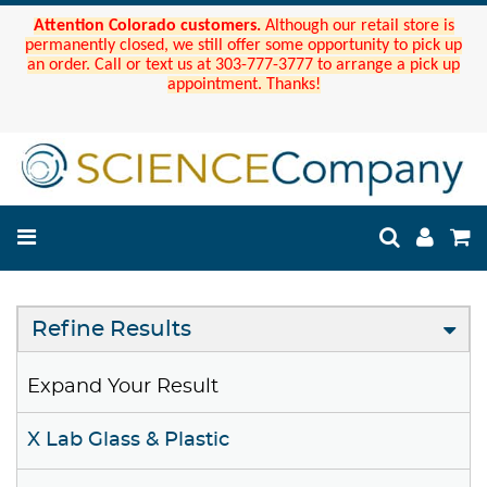
Attention Colorado customers.
Although our retail store is
permanently closed, we still offer some opportunity to pick up
an order. Call or text us at 303-777-3777 to arrange a pick up
appointment. Thanks!
Refine Results
Expand Your Result
X Lab Glass & Plastic