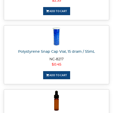
$2.35
ADD TO CART
Polystyrene Snap Cap Vial, 15 dram / 55mL
NC-8217
$0.45
ADD TO CART