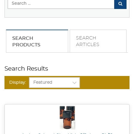
SEARCH
SEARCH
ARTICLES
PRODUCTS
Search Results
Display: