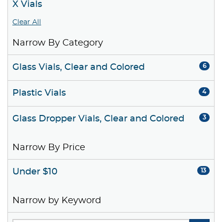
X Vials
Clear All
Narrow By Category
Glass Vials, Clear and Colored
6
Plastic Vials
4
Glass Dropper Vials, Clear and Colored
3
Narrow By Price
Under $10
13
Narrow by Keyword