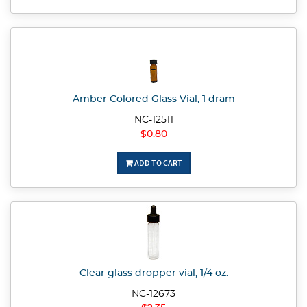
Amber Colored Glass Vial, 1 dram
NC-12511
$0.80
ADD TO CART
Clear glass dropper vial, 1/4 oz.
NC-12673