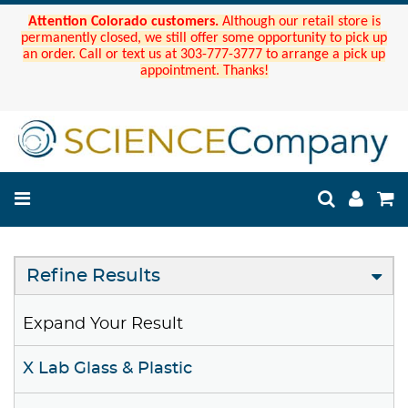
Attention Colorado customers.
Although our retail store is
permanently closed, we still offer some opportunity to pick up
an order. Call or text us at 303-777-3777 to arrange a pick up
appointment. Thanks!
Refine Results
Expand Your Result
X Lab Glass & Plastic