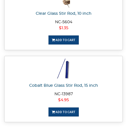
Clear Glass Stir Rod, 10 inch
NC-5604
$1.35
ADD TO CART
Cobalt Blue Glass Stir Rod, 15 inch
NC-13987
$4.95
ADD TO CART