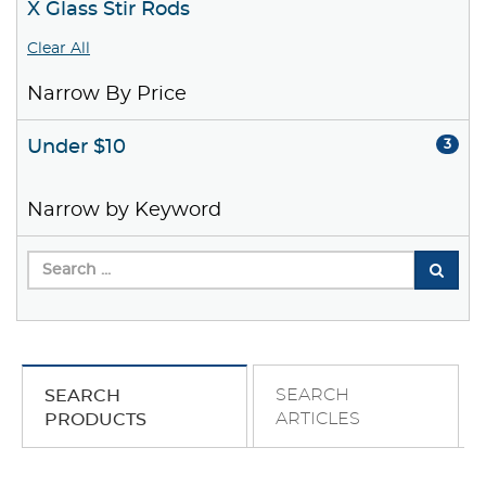
X Glass Stir Rods
Clear All
Narrow By Price
Under $10
3
Narrow by Keyword
SEARCH
SEARCH
ARTICLES
PRODUCTS