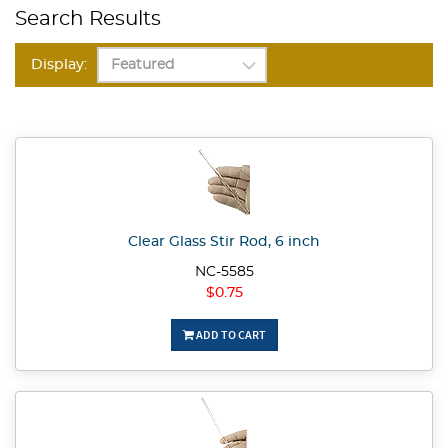
Search Results
Display:
Clear Glass Stir Rod, 6 inch
NC-5585
$0.75
ADD TO CART