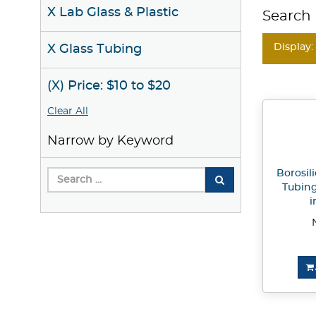
X Lab Glass & Plastic
Search 
Display:
X Glass Tubing
(X) Price: $10 to $20
Clear All
Narrow by Keyword
Borosili
Tubing
i