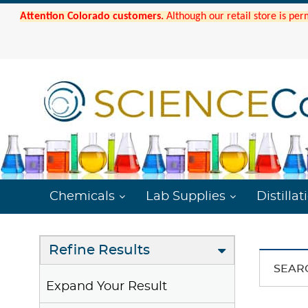
Attention Colorado customers.
Although our retail store is per
Chemicals
Lab Supplies
Distillat
Refine Results
SEAR
Expand Your Result