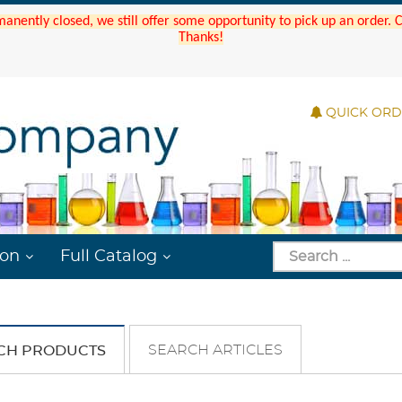
manently closed, we still offer some opportunity to pick up an order.
Thanks!
QUICK OR
ion
Full Catalog
SEARCH ARTICLES
CH PRODUCTS