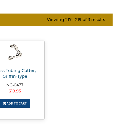
Viewing 217 - 219 of 3 results
ass Tubing Cutter,
Griffin-Type
NC-0477
$19.95
ADD TO CART