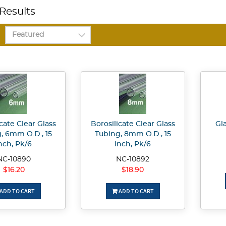
Results
cate Clear Glass
Borosilicate Clear Glass
Gl
, 6mm O.D., 15
Tubing, 8mm O.D., 15
nch, Pk/6
inch, Pk/6
NC-10890
NC-10892
$16.20
$18.90
ADD TO CART
ADD TO CART