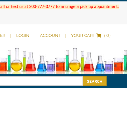
 Call or text us at 303-777-3777 to arrange a pick up appointment.
DER
LOGIN
ACCOUNT
YOUR CART
(
)
SEARCH