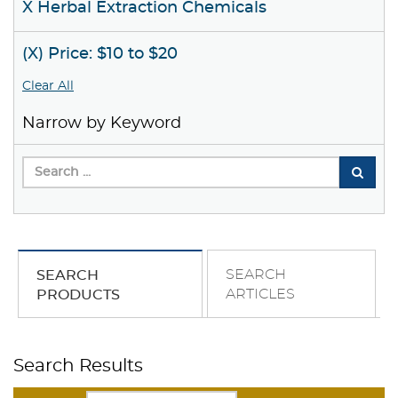
X Herbal Extraction Chemicals
(X) Price: $10 to $20
Clear All
Narrow by Keyword
SEARCH
SEARCH
ARTICLES
PRODUCTS
Search Results