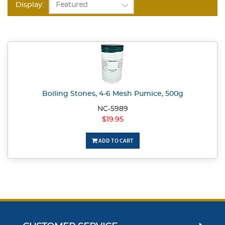
Display:
Boiling Stones, 4-6 Mesh Pumice, 500g
NC-5989
$19.95
ADD TO CART