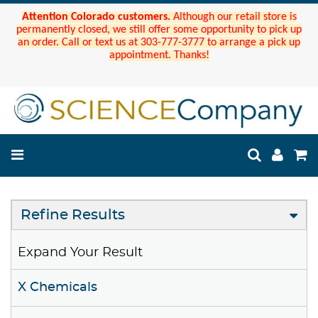
Attention Colorado customers.
Although our retail store is
permanently closed, we still offer some opportunity to pick up
an order. Call or text us at 303-777-3777 to arrange a pick up
appointment. Thanks!
Refine Results
Expand Your Result
X Chemicals