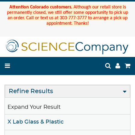
Attention Colorado customers.
Although our retail store is
permanently closed, we still offer some opportunity to pick up
an order. Call or text us at 303-777-3777 to arrange a pick up
appointment. Thanks!
Refine Results
Expand Your Result
X Lab Glass & Plastic