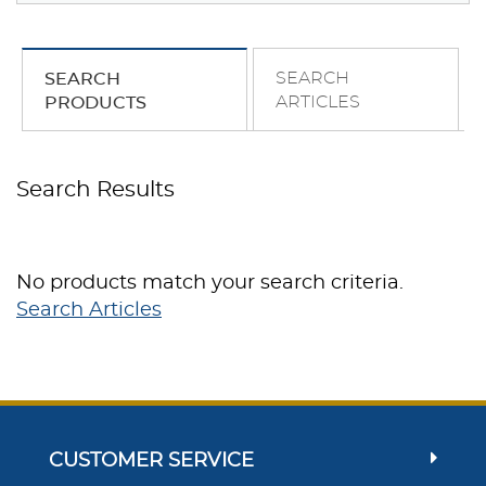
SEARCH
SEARCH
ARTICLES
PRODUCTS
Search Results
No products match your search criteria.
Search Articles
CUSTOMER SERVICE