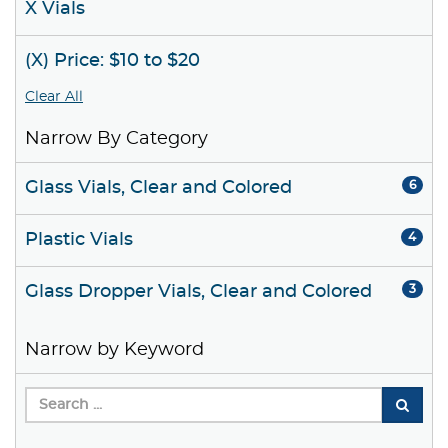
X Vials
(X) Price: $10 to $20
Clear All
Narrow By Category
Glass Vials, Clear and Colored
6
Plastic Vials
4
Glass Dropper Vials, Clear and Colored
3
Narrow by Keyword