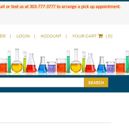
 Call or text us at 303-777-3777 to arrange a pick up appointment.
DER
LOGIN
ACCOUNT
YOUR CART
(
)
SEARCH