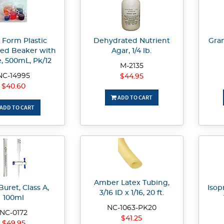
 Form Plastic
Dehydrated Nutrient
Gram
ed Beaker with
Agar, 1/4 lb.
, 500mL, Pk/12
M-2135
NC-14995
$44.95
$40.60
ADD TO CART
ADD TO CART
Amber Latex Tubing,
Buret, Class A,
Isopr
3/16 ID x 1/16, 20 ft.
100ml
NC-1063-PK20
NC-0172
$41.25
$49.95