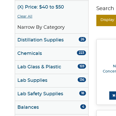
(X) Price: $40 to $50
Search 
Clear All
Display:
Narrow By Category
Distillation Supplies
26
Chemicals
223
N
Lab Glass & Plastic
159
Concen
Lab Supplies
136
Lab Safety Supplies
18
Balances
4