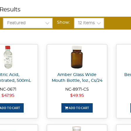
Results
Show:
itric Acid,
Amber Glass Wide
Be
trated, 500mL
Mouth Bottle, 1oz., Cs/24
NC-0671
NC-8971-CS
$47.95
$49.95
ADD TO CART
ADD TO CART