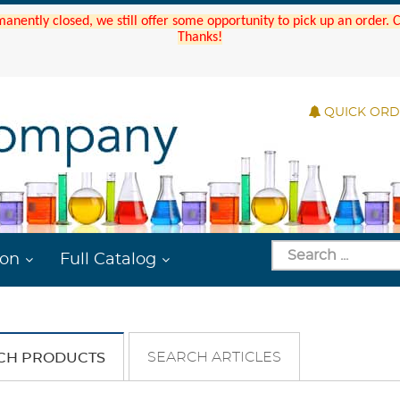
manently closed, we still offer some opportunity to pick up an order.
Thanks!
QUICK OR
ion
Full Catalog
SEARCH ARTICLES
CH PRODUCTS