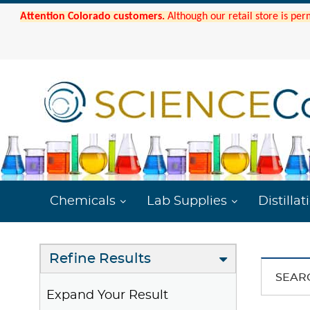
Attention Colorado customers.
Although our retail store is per
Chemicals
Lab Supplies
Distillat
Refine Results
SEAR
Expand Your Result