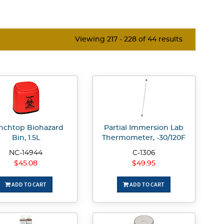
Viewing 217 - 228 of 44 results
nchtop Biohazard
Partial Immersion Lab
Bin, 1.5L
Thermometer, -30/120F
NC-14944
C-1306
$45.08
$49.95
ADD TO CART
ADD TO CART