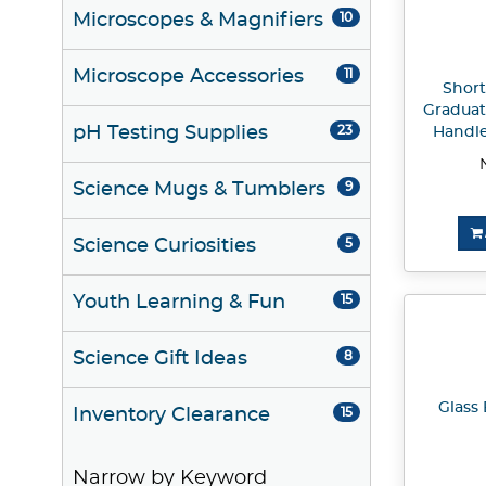
Microscopes & Magnifiers
10
Microscope Accessories
11
Short
Graduat
pH Testing Supplies
23
Handle
Science Mugs & Tumblers
9
Science Curiosities
5
Youth Learning & Fun
15
Science Gift Ideas
8
Glass 
Inventory Clearance
15
Narrow by Keyword