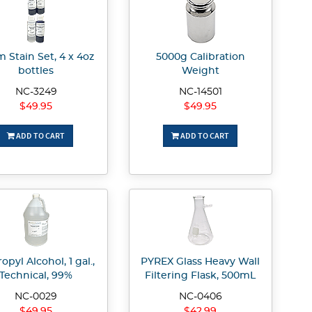
 Stain Set, 4 x 4oz
5000g Calibration
bottles
Weight
NC-3249
NC-14501
$49.95
$49.95
ADD TO CART
ADD TO CART
opyl Alcohol, 1 gal.,
PYREX Glass Heavy Wall
Technical, 99%
Filtering Flask, 500mL
NC-0029
NC-0406
$49.95
$42.99