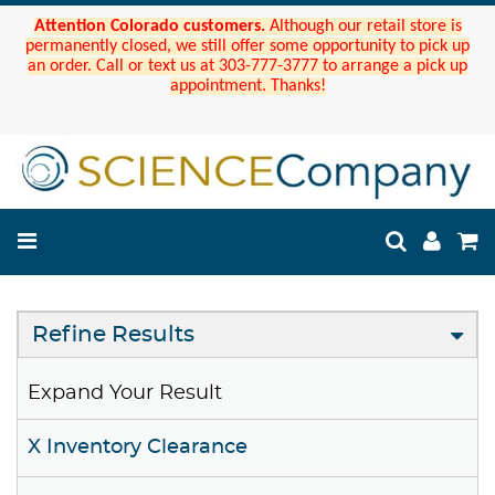
Attention Colorado customers.
Although our retail store is
permanently closed, we still offer some opportunity to pick up
an order. Call or text us at 303-777-3777 to arrange a pick up
appointment. Thanks!
Refine Results
Expand Your Result
X Inventory Clearance