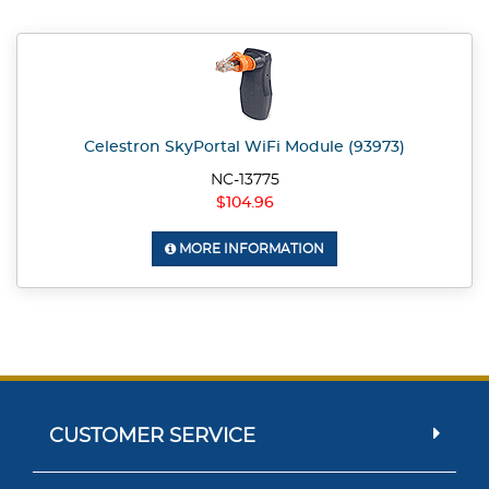
Celestron SkyPortal WiFi Module (93973)
NC-13775
$104.96
MORE INFORMATION
CUSTOMER SERVICE