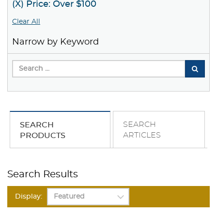
(X) Price: Over $100
Clear All
Narrow by Keyword
SEARCH
SEARCH
ARTICLES
PRODUCTS
Search Results
Display: