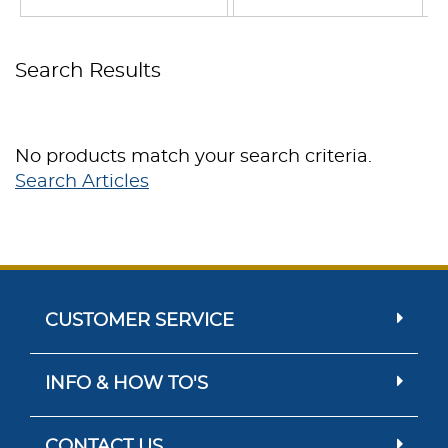
Search Results
No products match your search criteria.
Search Articles
CUSTOMER SERVICE
INFO & HOW TO'S
CONTACT US