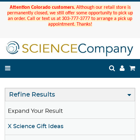
Attention Colorado customers.
Although our retail store is
permanently closed, we still offer some opportunity to pick up
an order. Call or text us at 303-777-3777 to arrange a pick up
appointment. Thanks!
Refine Results
Expand Your Result
X Science Gift Ideas