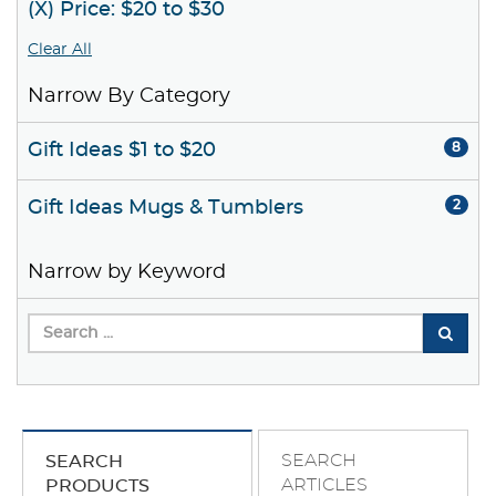
(X) Price: $20 to $30
Clear All
Narrow By Category
Gift Ideas $1 to $20
8
Gift Ideas Mugs & Tumblers
2
Narrow by Keyword
SEARCH
SEARCH
ARTICLES
PRODUCTS