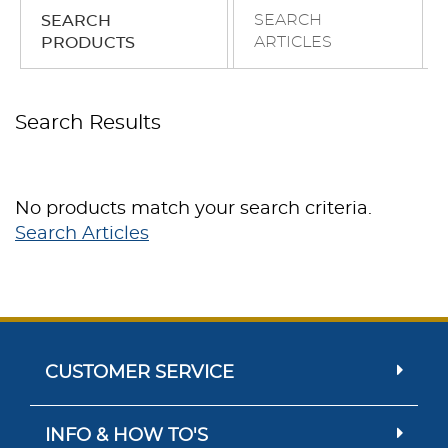
SEARCH
SEARCH
ARTICLES
PRODUCTS
Search Results
No products match your search criteria.
Search Articles
CUSTOMER SERVICE
INFO & HOW TO'S