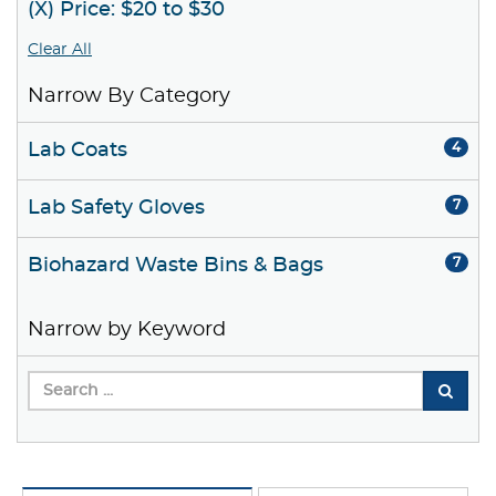
(X) Price: $20 to $30
Clear All
Narrow By Category
Lab Coats
4
Lab Safety Gloves
7
Biohazard Waste Bins & Bags
7
Narrow by Keyword