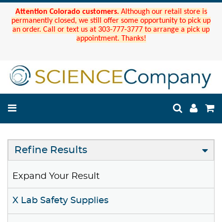
Attention Colorado customers.
Although our retail store is
permanently closed, we still offer some opportunity to pick up
an order. Call or text us at 303-777-3777 to arrange a pick up
appointment. Thanks!
Refine Results
Expand Your Result
X Lab Safety Supplies