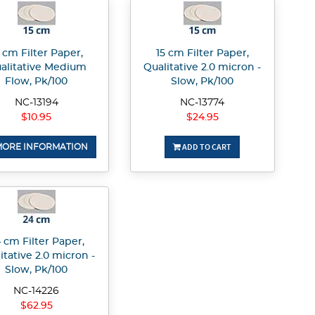
 cm Filter Paper,
15 cm Filter Paper,
alitative Medium
Qualitative 2.0 micron -
Flow, Pk/100
Slow, Pk/100
NC-13194
NC-13774
$10.95
$24.95
ADD TO CART
ORE INFORMATION
 cm Filter Paper,
itative 2.0 micron -
Slow, Pk/100
NC-14226
$62.95