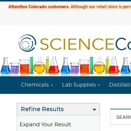
Attention Colorado customers.
Although our retail store is per
Chemicals
Lab Supplies
Distillat
Refine Results
SEAR
Expand Your Result