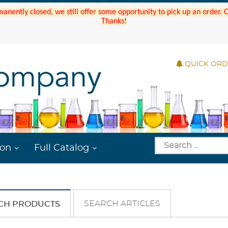
manently closed, we still offer some opportunity to pick up an order.
Thanks!
QUICK OR
ion
Full Catalog
SEARCH ARTICLES
CH PRODUCTS