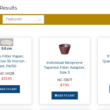
Results
 Filter Paper,
1
tive 35 micron -
Qual
Individual Neoprene
ast, Pk/50
Tapered Filter Adapter,
Size 3
NC-14128
$13.95
NC-13671
$7.95
ADD TO CART
ADD TO CART