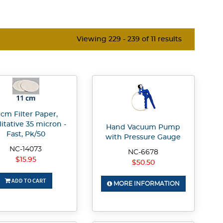
Viewing 229 - 239 of 11 results
1 cm Filter Paper,
itative 35 micron -
Hand Vacuum Pump
Fast, Pk/50
with Pressure Gauge
NC-14073
NC-6678
$15.95
$50.50
ADD TO CART
MORE INFORMATION