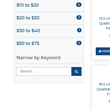
$10 to $20
4
$20 to $30
2
12.5 c
Quali
Fl
$30 to $40
1
$50 to $75
2
MORE
Narrow by Keyword
18.5 c
Qualita
F