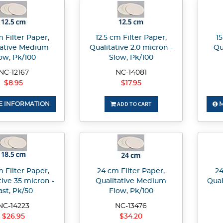
m Filter Paper,
12.5 cm Filter Paper,
15
tative Medium
Qualitative 2.0 micron -
Qu
ow, Pk/100
Slow, Pk/100
NC-12167
NC-14081
$8.95
$17.95
ADD TO CART
 INFORMATION
M
m Filter Paper,
24 cm Filter Paper,
24
tive 35 micron -
Qualitative Medium
Qual
ast, Pk/50
Flow, Pk/100
NC-14223
NC-13476
$26.95
$34.20