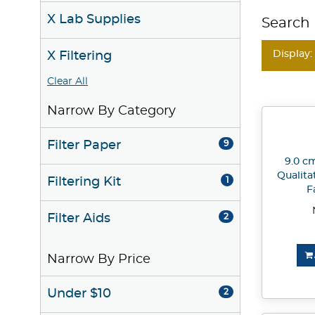
X Lab Supplies
Search 
Display:
X Filtering
Clear All
Narrow By Category
Filter Paper
9
9.0 cm
Qualita
Filtering Kit
1
F
Filter Aids
2
Narrow By Price
Under $10
2