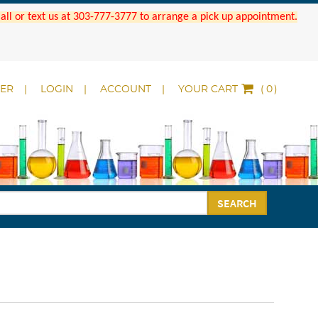
 Call or text us at 303-777-3777 to arrange a pick up appointment.
DER
LOGIN
ACCOUNT
YOUR CART
(
)
SEARCH