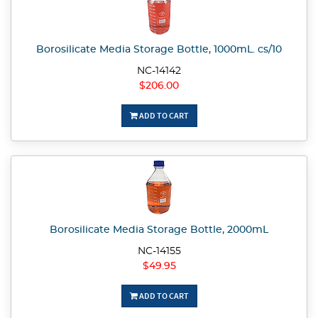
Borosilicate Media Storage Bottle, 1000mL. cs/10
NC-14142
$206.00
ADD TO CART
Borosilicate Media Storage Bottle, 2000mL
NC-14155
$49.95
ADD TO CART