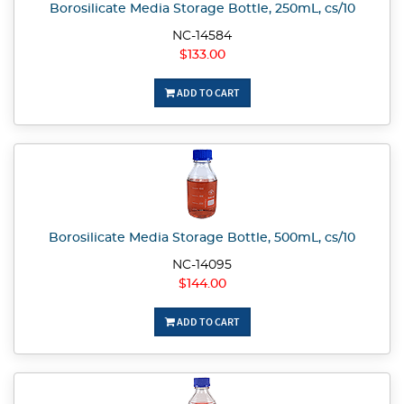
Borosilicate Media Storage Bottle, 250mL, cs/10
NC-14584
$133.00
ADD TO CART
Borosilicate Media Storage Bottle, 500mL, cs/10
NC-14095
$144.00
ADD TO CART