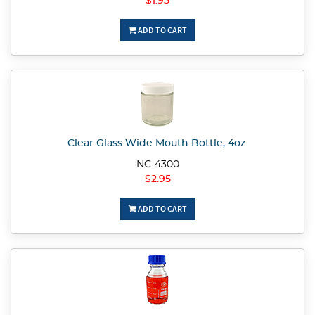
$1.95
ADD TO CART
Clear Glass Wide Mouth Bottle, 4oz.
NC-4300
$2.95
ADD TO CART