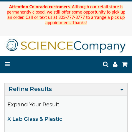
Attention Colorado customers.
Although our retail store is
permanently closed, we still offer some opportunity to pick up
an order. Call or text us at 303-777-3777 to arrange a pick up
appointment. Thanks!
Refine Results
Expand Your Result
X Lab Glass & Plastic