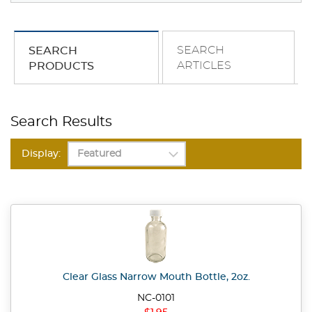
SEARCH
SEARCH
ARTICLES
PRODUCTS
Search Results
Display:
Clear Glass Narrow Mouth Bottle, 2oz.
NC-0101