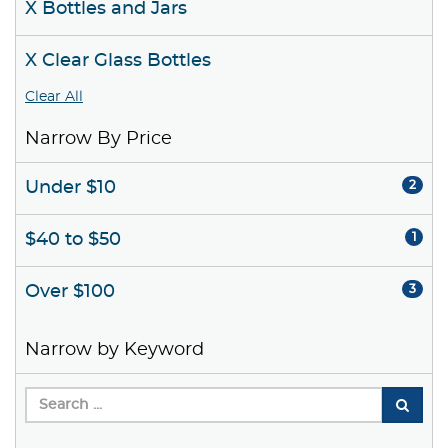
X Bottles and Jars
X Clear Glass Bottles
Clear All
Narrow By Price
Under $10
2
$40 to $50
1
Over $100
3
Narrow by Keyword