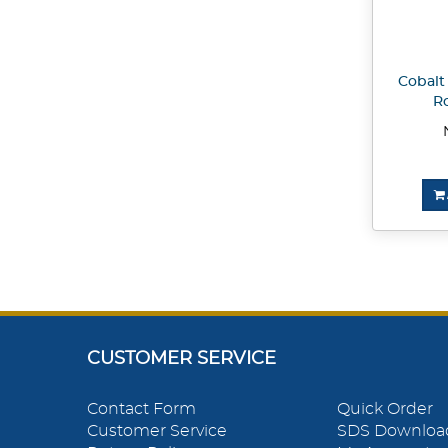
Cobalt 
Ro
CUSTOMER SERVICE
Contact Form
Quick Order
Customer Service
SDS Downloa