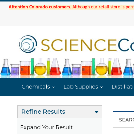
Attention Colorado customers.
Although our retail store is per
Chemicals
Lab Supplies
Distillat
Refine Results
SEAR
Expand Your Result