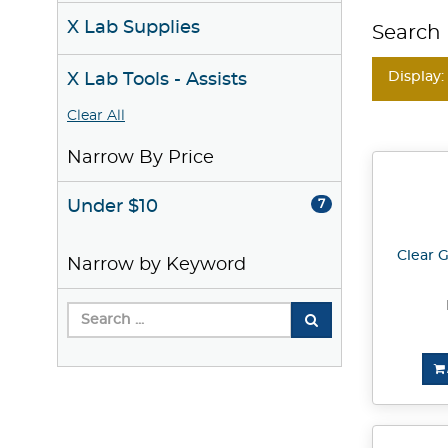
X Lab Supplies
Search 
Display:
X Lab Tools - Assists
Clear All
Narrow By Price
Under $10
7
Clear G
Narrow by Keyword