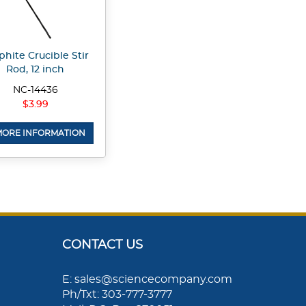
phite Crucible Stir
Rod, 12 inch
NC-14436
$3.99
ORE INFORMATION
CONTACT US
E: sales@sciencecompany.com
Ph/Txt: 303-777-3777