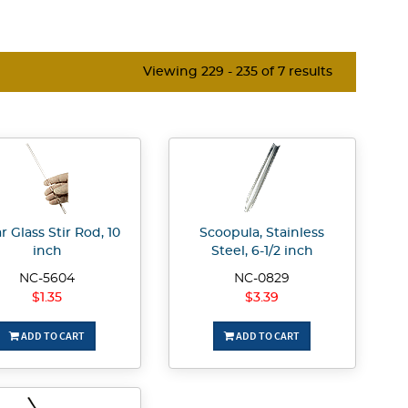
Viewing 229 - 235 of 7 results
r Glass Stir Rod, 10
Scoopula, Stainless
inch
Steel, 6-1/2 inch
NC-5604
NC-0829
$1.35
$3.39
ADD TO CART
ADD TO CART