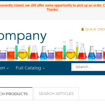
manently closed, we still offer some opportunity to pick up an order.
Thanks!
QUICK OR
ion
Full Catalog
SEARCH ARTICLES
CH PRODUCTS