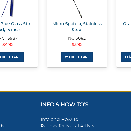
Blue Glass Stir
Micro Spatula, Stainless
Gra
d, 15 inch
Steel
NC-13987
NC-3062
$4.95
$3.95
ADD TO CART
ADD TO CART
M
INFO & HOW TO'S
Info and How To
ds
Patinas for Metal Artists