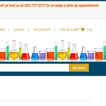
 Call or text us at 303-777-3777 to arrange a pick up appointment.
DER
LOGIN
ACCOUNT
YOUR CART
(
)
SEARCH