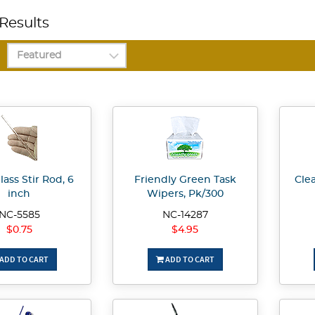
Results
lass Stir Rod, 6
Friendly Green Task
Clea
inch
Wipers, Pk/300
NC-5585
NC-14287
$0.75
$4.95
ADD TO CART
ADD TO CART