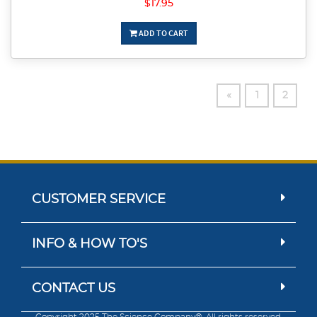
$17.95
ADD TO CART
«
1
2
CUSTOMER SERVICE
INFO & HOW TO'S
CONTACT US