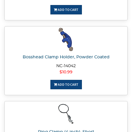
ADD TO CART
Bosshead Clamp Holder, Powder Coated
NC-14042
$10.99
ADD TO CART