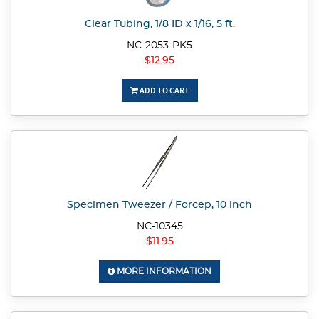
Clear Tubing, 1/8 ID x 1/16, 5 ft.
NC-2053-PK5
$12.95
ADD TO CART
Specimen Tweezer / Forcep, 10 inch
NC-10345
$11.95
MORE INFORMATION