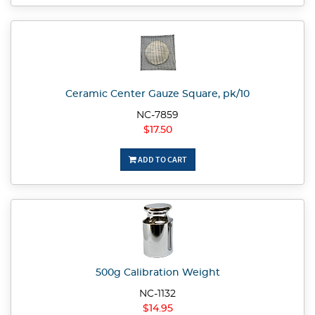
Ceramic Center Gauze Square, pk/10
NC-7859
$17.50
ADD TO CART
500g Calibration Weight
NC-1132
$14.95