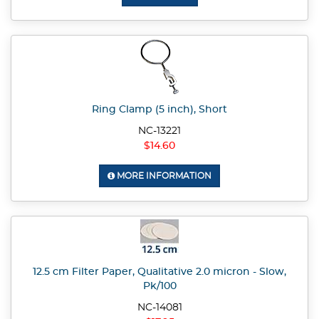
Ring Clamp (5 inch), Short
NC-13221
$14.60
MORE INFORMATION
12.5 cm Filter Paper, Qualitative 2.0 micron - Slow,
Pk/100
NC-14081