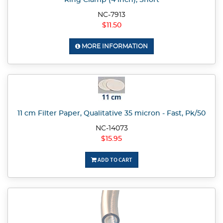
Ring Clamp (4 inch), Short
NC-7913
$11.50
MORE INFORMATION
11 cm Filter Paper, Qualitative 35 micron - Fast, Pk/50
NC-14073
$15.95
ADD TO CART