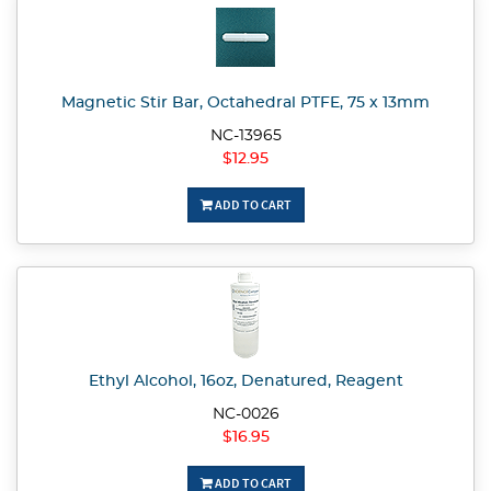
Magnetic Stir Bar, Octahedral PTFE, 75 x 13mm
NC-13965
$12.95
ADD TO CART
Ethyl Alcohol, 16oz, Denatured, Reagent
NC-0026
$16.95
ADD TO CART