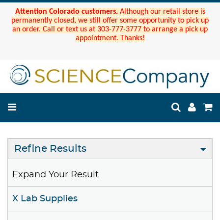
Attention Colorado customers.
Although our retail store is
permanently closed, we still offer some opportunity to pick up
an order. Call or text us at 303-777-3777 to arrange a pick up
appointment. Thanks!
Refine Results
Expand Your Result
X Lab Supplies