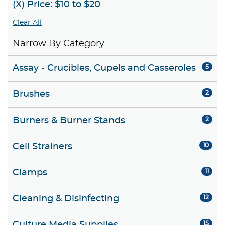
(X) Price: $10 to $20
Clear All
Narrow By Category
Assay - Crucibles, Cupels and Casseroles
5
Brushes
2
Burners & Burner Stands
2
Cell Strainers
10
Clamps
11
Cleaning & Disinfecting
12
15