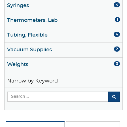
Syringes
4
Thermometers, Lab
1
Tubing, Flexible
4
Vacuum Supplies
2
Weights
3
Narrow by Keyword