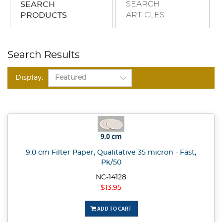
SEARCH
SEARCH
ARTICLES
PRODUCTS
Search Results
Display:
9.0 cm Filter Paper, Qualitative 35 micron - Fast,
Pk/50
NC-14128
$13.95
ADD TO CART