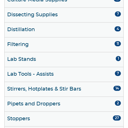
Culture Media Supplies
Dissecting Supplies
7
Distillation
4
Filtering
11
Lab Stands
1
Lab Tools - Assists
7
Stirrers, Hotplates & Stir Bars
14
Pipets and Droppers
2
Stoppers
27