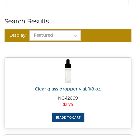
Search Results
Display:
Clear glass dropper vial, 1/8 oz.
NC-12669
$1.75
ADD TO CART