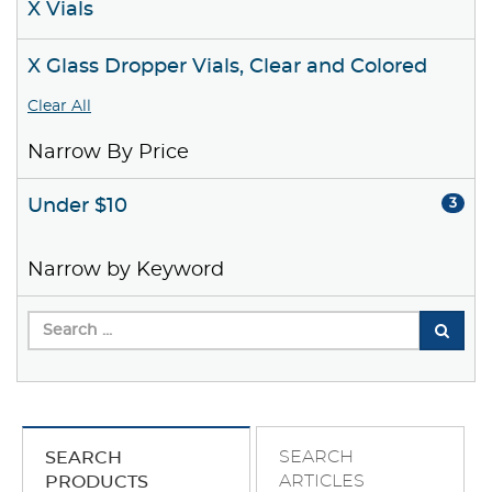
X Vials
X Glass Dropper Vials, Clear and Colored
Clear All
Narrow By Price
Under $10
3
Narrow by Keyword
SEARCH
SEARCH
ARTICLES
PRODUCTS