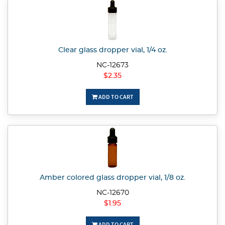
Clear glass dropper vial, 1/4 oz.
NC-12673
$2.35
ADD TO CART
Amber colored glass dropper vial, 1/8 oz.
NC-12670
$1.95
ADD TO CART