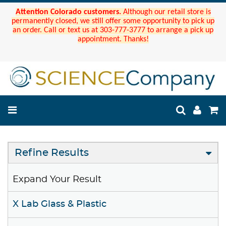
Attention Colorado customers.
Although our retail store is
permanently closed, we still offer some opportunity to pick up
an order. Call or text us at 303-777-3777 to arrange a pick up
appointment. Thanks!
Refine Results
Expand Your Result
X Lab Glass & Plastic