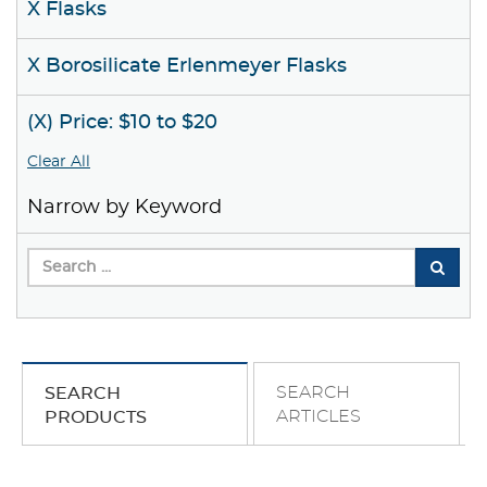
X Flasks
X Borosilicate Erlenmeyer Flasks
(X) Price: $10 to $20
Clear All
Narrow by Keyword
SEARCH
SEARCH
ARTICLES
PRODUCTS