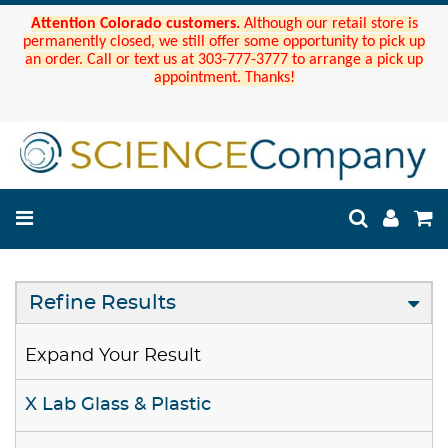
Attention Colorado customers.
Although our retail store is
permanently closed, we still offer some opportunity to pick up
an order. Call or text us at 303-777-3777 to arrange a pick up
appointment. Thanks!
Refine Results
Expand Your Result
X Lab Glass & Plastic