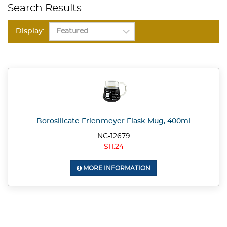
Search Results
Display:
Borosilicate Erlenmeyer Flask Mug, 400ml
NC-12679
$11.24
MORE INFORMATION