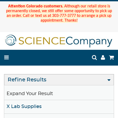
Attention Colorado customers.
Although our retail store is
permanently closed, we still offer some opportunity to pick up
an order. Call or text us at 303-777-3777 to arrange a pick up
appointment. Thanks!
Refine Results
Expand Your Result
X Lab Supplies