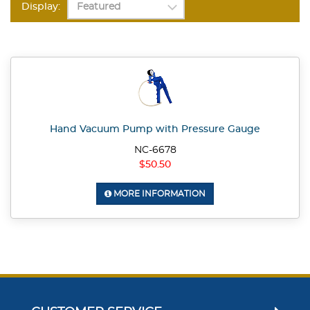
Display:
Hand Vacuum Pump with Pressure Gauge
NC-6678
$50.50
MORE INFORMATION