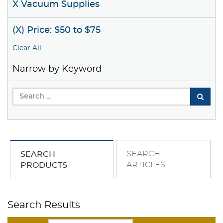
X Vacuum Supplies
(X) Price: $50 to $75
Clear All
Narrow by Keyword
SEARCH
SEARCH
ARTICLES
PRODUCTS
Search Results