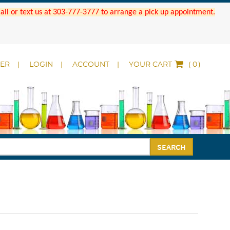
 Call or text us at 303-777-3777 to arrange a pick up appointment.
DER
LOGIN
ACCOUNT
YOUR CART
(
)
SEARCH