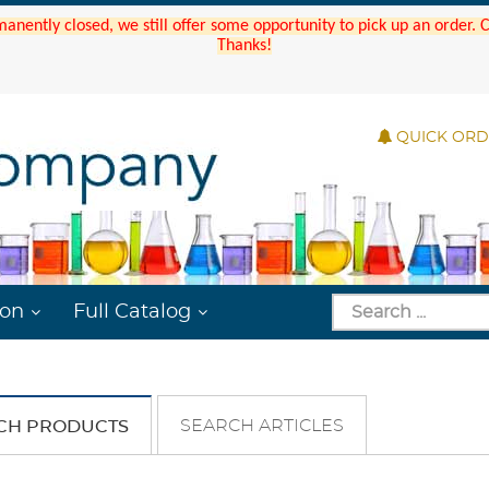
manently closed, we still offer some opportunity to pick up an order.
Thanks!
QUICK OR
ion
Full Catalog
SEARCH ARTICLES
CH PRODUCTS