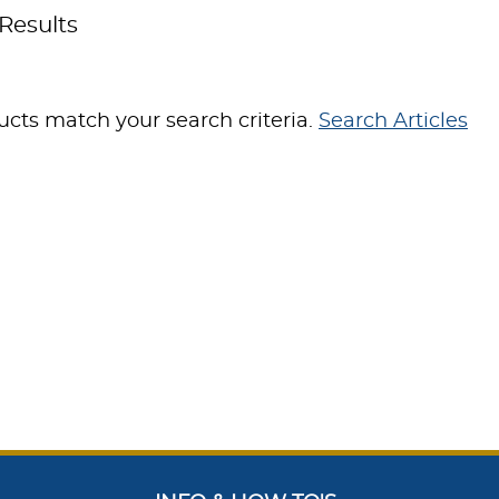
Results
cts match your search criteria.
Search Articles