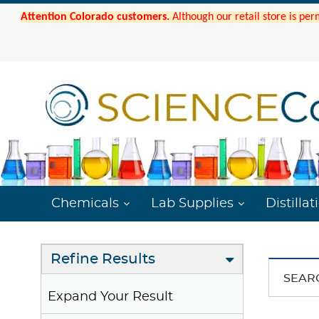
Attention Colorado customers.
Although our retail store is per
Chemicals
Lab Supplies
Distillat
Refine Results
SEAR
Expand Your Result