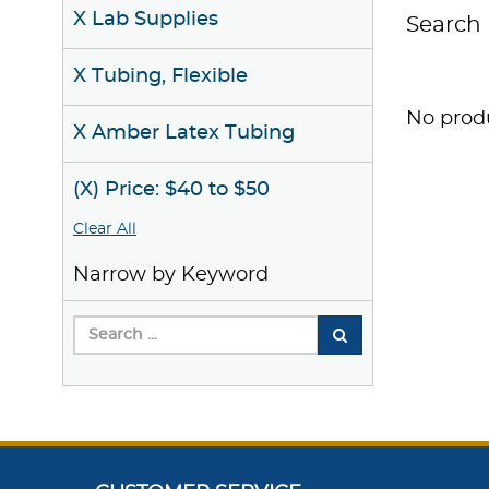
X Lab Supplies
Search 
X Tubing, Flexible
No produ
X Amber Latex Tubing
(X) Price: $40 to $50
Clear All
Narrow by Keyword