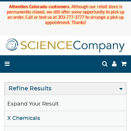
Attention Colorado customers.
Although our retail store is
permanently closed, we still offer some opportunity to pick up
an order. Call or text us at 303-777-3777 to arrange a pick up
appointment. Thanks!
Refine Results
Expand Your Result
X Chemicals