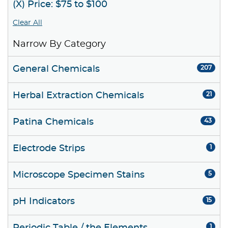
(X) Price: $75 to $100
Clear All
Narrow By Category
General Chemicals
207
Herbal Extraction Chemicals
21
Patina Chemicals
43
Electrode Strips
1
Microscope Specimen Stains
5
pH Indicators
15
1