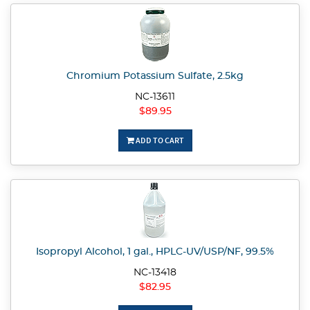
Chromium Potassium Sulfate, 2.5kg
NC-13611
$89.95
ADD TO CART
Isopropyl Alcohol, 1 gal., HPLC-UV/USP/NF, 99.5%
NC-13418
$82.95