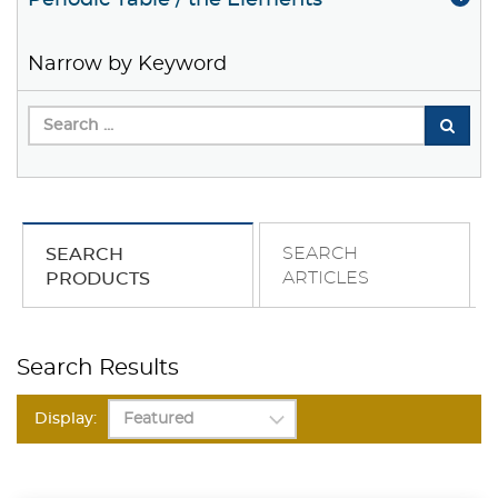
Periodic Table / the Elements
Narrow by Keyword
SEARCH
SEARCH
ARTICLES
PRODUCTS
Search Results
Display: