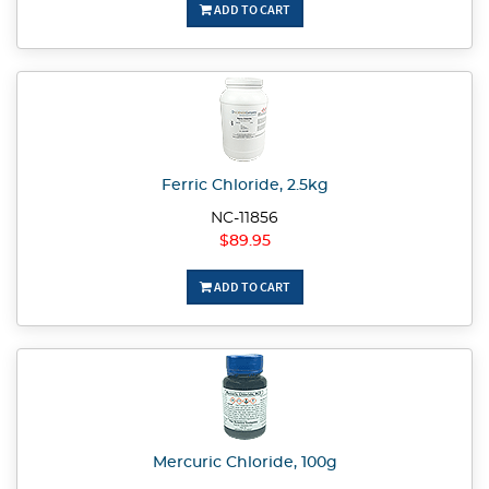
ADD TO CART
Ferric Chloride, 2.5kg
NC-11856
$89.95
ADD TO CART
Mercuric Chloride, 100g