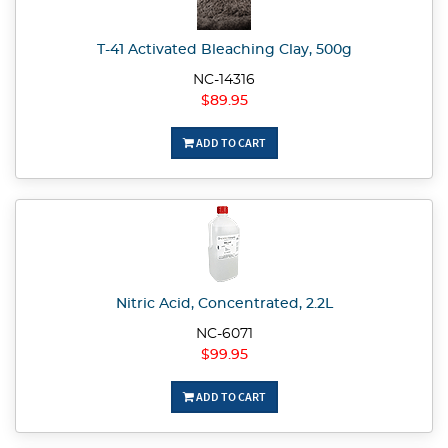
T-41 Activated Bleaching Clay, 500g
NC-14316
$89.95
ADD TO CART
Nitric Acid, Concentrated, 2.2L
NC-6071
$99.95
ADD TO CART