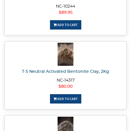
NC-10244
$89.95
ADD TO CART
T-5 Neutral Activated Bentonite Clay, 2Kg
NC-14317
$80.00
ADD TO CART