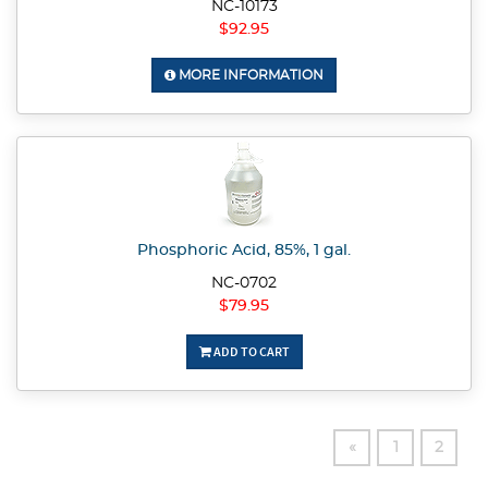
NC-10173
$92.95
MORE INFORMATION
Phosphoric Acid, 85%, 1 gal.
NC-0702
$79.95
ADD TO CART
«
1
2