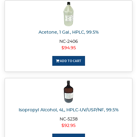
Acetone, 1 Gal., HPLC, 99.5%
NC-2406
$94.95
ADD TO CART
Isopropyl Alcohol, 4L, HPLC-UV/USP/NF, 99.5%
NC-5238
$92.95