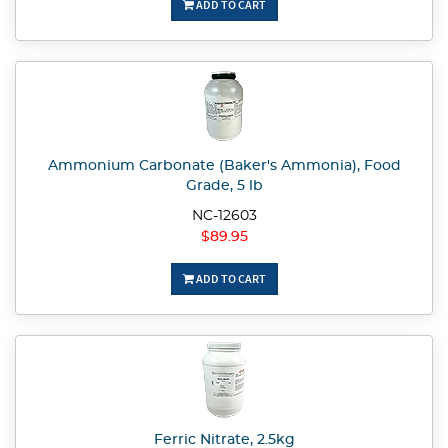
ADD TO CART
Ammonium Carbonate (Baker's Ammonia), Food
Grade, 5 lb
NC-12603
$89.95
ADD TO CART
Ferric Nitrate, 2.5kg