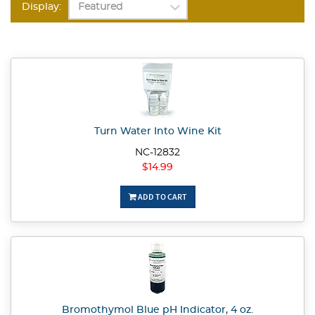
Display:
Turn Water Into Wine Kit
NC-12832
$14.99
ADD TO CART
Bromothymol Blue pH Indicator, 4 oz.