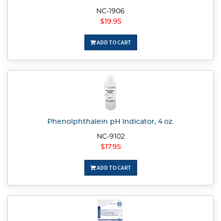
NC-1906
$19.95
ADD TO CART
Phenolphthalein pH Indicator, 4 oz.
NC-9102
$17.95
ADD TO CART