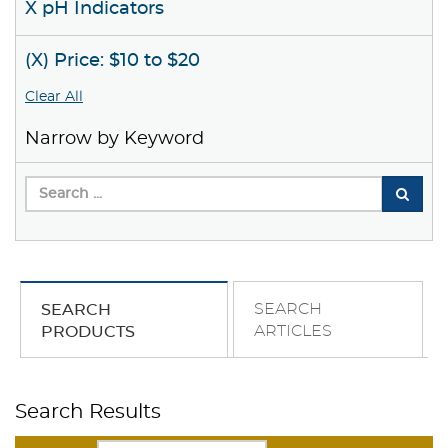
X pH Indicators
(X) Price: $10 to $20
Clear All
Narrow by Keyword
SEARCH
SEARCH
ARTICLES
PRODUCTS
Search Results