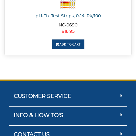
pH-Fix Test Strips, 0-14. Pk/100
NC-0690
$18.95
ADD TO CART
CUSTOMER SERVICE
INFO & HOW TO'S
CONTACT US