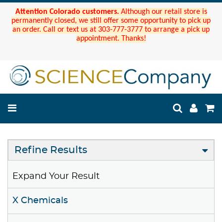
Attention Colorado customers.
Although our retail store is
permanently closed, we still offer some opportunity to pick up
an order. Call or text us at 303-777-3777 to arrange a pick up
appointment. Thanks!
Refine Results
Expand Your Result
X Chemicals