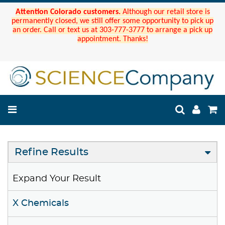
Attention Colorado customers.
Although our retail store is
permanently closed, we still offer some opportunity to pick up
an order. Call or text us at 303-777-3777 to arrange a pick up
appointment. Thanks!
Refine Results
Expand Your Result
X Chemicals