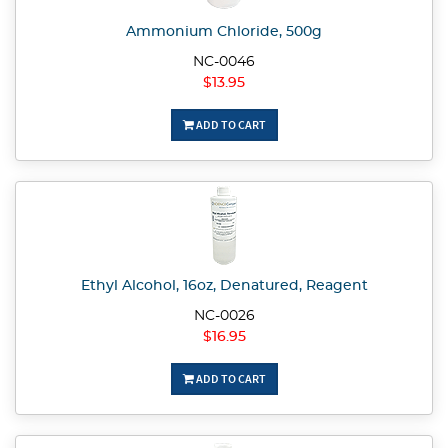
Ammonium Chloride, 500g
NC-0046
$13.95
ADD TO CART
Ethyl Alcohol, 16oz, Denatured, Reagent
NC-0026
$16.95
ADD TO CART