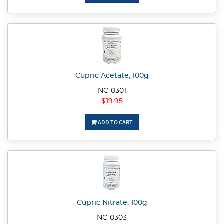
Cupric Acetate, 100g
NC-0301
$19.95
ADD TO CART
Cupric Nitrate, 100g
NC-0303