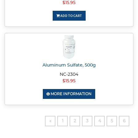
$15.95
ADD TO CART
Aluminum Sulfate, 500g
NC-2304
$15.95
MORE INFORMATION
«
1
2
3
4
5
6