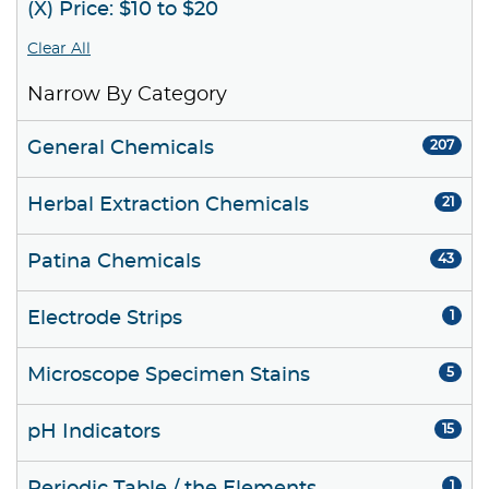
(X) Price: $10 to $20
Clear All
Narrow By Category
General Chemicals
207
Herbal Extraction Chemicals
21
Patina Chemicals
43
Electrode Strips
1
Microscope Specimen Stains
5
pH Indicators
15
1