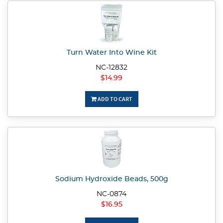
Turn Water Into Wine Kit
NC-12832
$14.99
ADD TO CART
Sodium Hydroxide Beads, 500g
NC-0874
$16.95