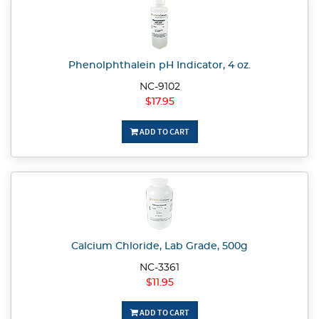
Phenolphthalein pH Indicator, 4 oz.
NC-9102
$17.95
ADD TO CART
Calcium Chloride, Lab Grade, 500g
NC-3361
$11.95
ADD TO CART