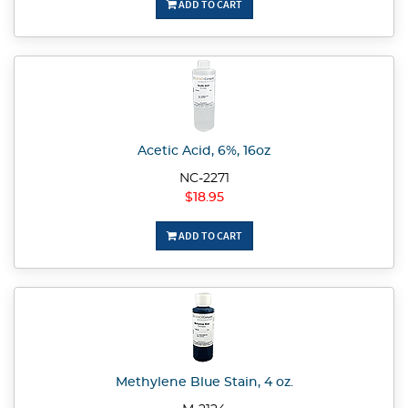
ADD TO CART
Acetic Acid, 6%, 16oz
NC-2271
$18.95
ADD TO CART
Methylene Blue Stain, 4 oz.