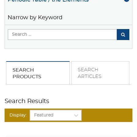
Periodic Table / the Elements
Narrow by Keyword
SEARCH
SEARCH
ARTICLES
PRODUCTS
Search Results
Display: