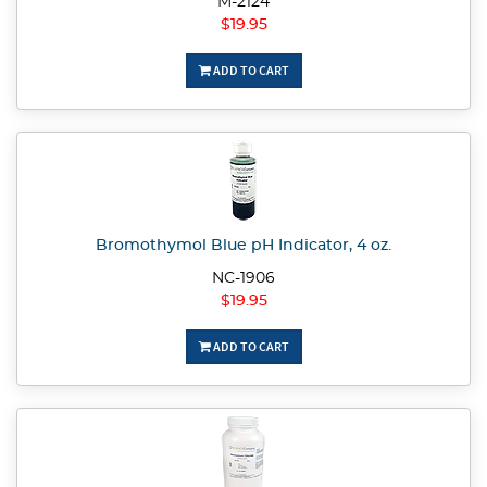
M-2124
$19.95
ADD TO CART
Bromothymol Blue pH Indicator, 4 oz.
NC-1906
$19.95
ADD TO CART